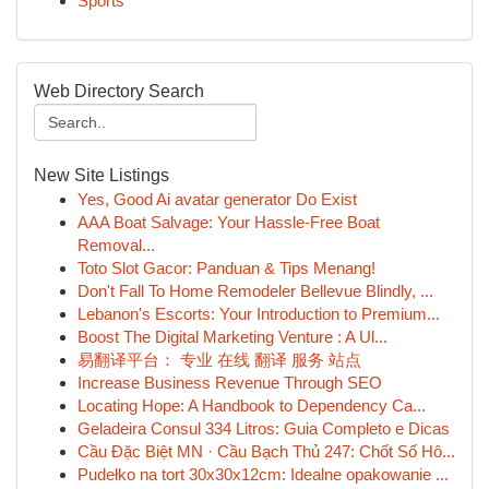
Sports
Web Directory Search
New Site Listings
Yes, Good Ai avatar generator Do Exist
AAA Boat Salvage: Your Hassle-Free Boat
Removal...
Toto Slot Gacor: Panduan & Tips Menang!
Don't Fall To Home Remodeler Bellevue Blindly, ...
Lebanon's Escorts: Your Introduction to Premium...
Boost The Digital Marketing Venture : A Ul...
易翻译平台： 专业 在线 翻译 服务 站点
Increase Business Revenue Through SEO
Locating Hope: A Handbook to Dependency Ca...
Geladeira Consul 334 Litros: Guia Completo e Dicas
Cầu Đặc Biệt MN · Cầu Bạch Thủ 247: Chốt Số Hô...
Pudełko na tort 30x30x12cm: Idealne opakowanie ...