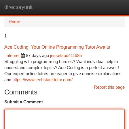
directoryunit
Togg
navi
Home
1
Ace Coding: Your Online Programming Tutor Awaits
Internet
87 days ago
jessefsod411985
Struggling with programming hurdles? Want individual help to
understand complex topics? Ace Coding is a perfect answer !
Our expert online tutors are eager to give concise explanations
and
https://www.techstacktutor.com/
Report this page
Comments
Submit a Comment