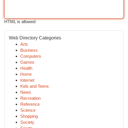
HTML is allowed
Web Directory Categories
Arts
Business
Computers
Games
Health
Home
Internet
Kids and Teens
News
Recreation
Reference
Science
Shopping
Society