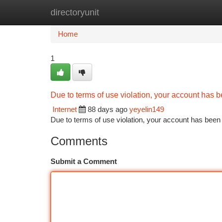
directoryunit
Home
New Site Listings
Add Site
Ca
Home
1
Due to terms of use violation, your account has
Internet
88 days ago
yeyelin149
Due to terms of use violation, your account has be
Comments
Submit a Comment