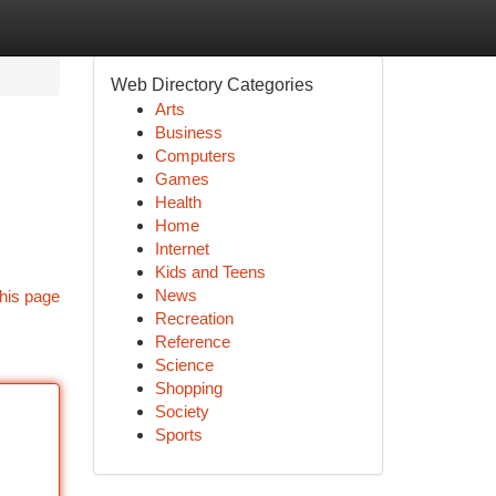
Web Directory Categories
Arts
Business
Computers
Games
Health
Home
Internet
Kids and Teens
News
his page
Recreation
Reference
Science
Shopping
Society
Sports