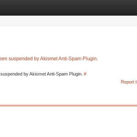
tegories
Register
Login
 been suspended by Akismet Anti-Spam Plugin.
en suspended by Akismet Anti-Spam Plugin.
#
Report t