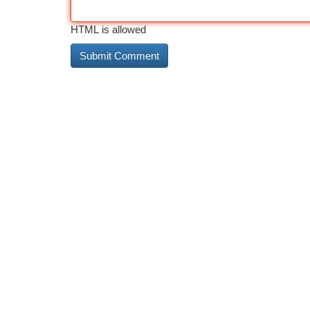
HTML is allowed