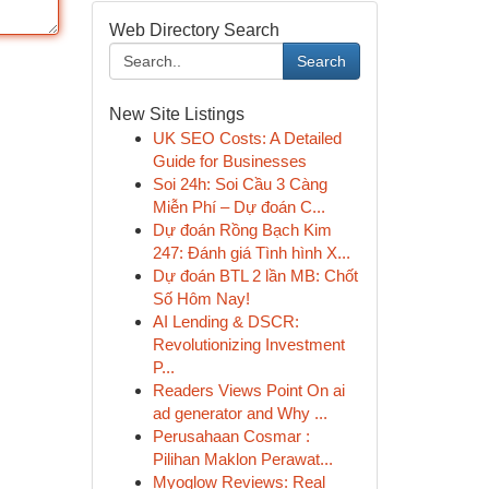
Web Directory Search
Search
New Site Listings
UK SEO Costs: A Detailed
Guide for Businesses
Soi 24h: Soi Cầu 3 Càng
Miễn Phí – Dự đoán C...
Dự đoán Rồng Bạch Kim
247: Đánh giá Tình hình X...
Dự đoán BTL 2 lần MB: Chốt
Số Hôm Nay!
AI Lending & DSCR:
Revolutionizing Investment
P...
Readers Views Point On ai
ad generator and Why ...
Perusahaan Cosmar :
Pilihan Maklon Perawat...
Myoglow Reviews: Real