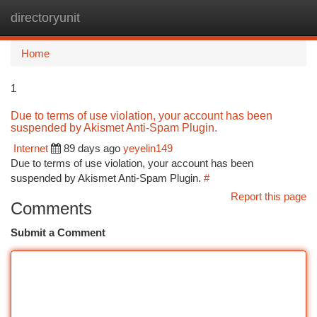
directoryunit
Togg
navi
Home
1
Due to terms of use violation, your account has been
suspended by Akismet Anti-Spam Plugin.
Internet
89 days ago
yeyelin149
Due to terms of use violation, your account has been
suspended by Akismet Anti-Spam Plugin.
#
Report this page
Comments
Submit a Comment