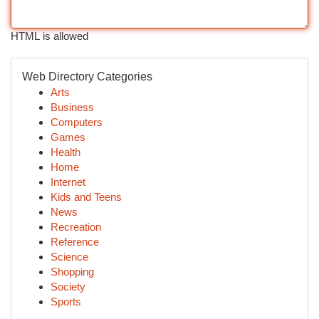
HTML is allowed
Web Directory Categories
Arts
Business
Computers
Games
Health
Home
Internet
Kids and Teens
News
Recreation
Reference
Science
Shopping
Society
Sports