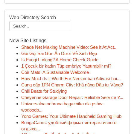
Web Directory Search
New Site Listings
Shade Net Making Machine Video: See It At Act...
Gái Gọi Sài Gòn Ẩn Dưới Vẻ Xinh Đẹp
Is Fungi Lurking? A Home Check Guide
1 Çocuk bir kadın Tüp embriyo Yaptırabilir mi?
Coir Mats: A Sustainable Welcome
How Much Is it Worth For Neelambari Adivasi hai...
Cung cấp 1PN Charm City: Khả năng Đầu tư Vàng?
Chill Beats for Studying
Cheyenne Garage Door Repair: Reliable Service Y...
Uniwersalna ochrona bagażnika dla psów:
wodoodp...
Yono Games: Your Ultimate Handheld Gaming Hub
BongaCams: удобный формат интерактивного
отдыха...