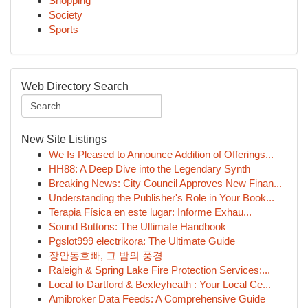
Shopping
Society
Sports
Web Directory Search
New Site Listings
We Is Pleased to Announce Addition of Offerings...
HH88: A Deep Dive into the Legendary Synth
Breaking News: City Council Approves New Finan...
Understanding the Publisher's Role in Your Book...
Terapia Física en este lugar: Informe Exhau...
Sound Buttons: The Ultimate Handbook
Pgslot999 electrikora: The Ultimate Guide
장안동호빠, 그 밤의 풍경
Raleigh & Spring Lake Fire Protection Services:...
Local to Dartford & Bexleyheath : Your Local Ce...
Amibroker Data Feeds: A Comprehensive Guide