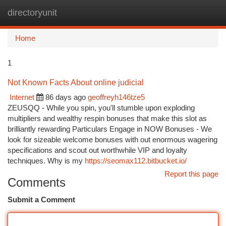
directoryunit
Togg
navi
Home
1
Not Known Facts About online judicial
Internet
86 days ago
geoffreyh146tze5
ZEUSQQ - While you spin, you'll stumble upon exploding
multipliers and wealthy respin bonuses that make this slot as
brilliantly rewarding Particulars Engage in NOW Bonuses - We
look for sizeable welcome bonuses with out enormous wagering
specifications and scout out worthwhile VIP and loyalty
techniques. Why is my
https://seomax112.bitbucket.io/
Report this page
Comments
Submit a Comment