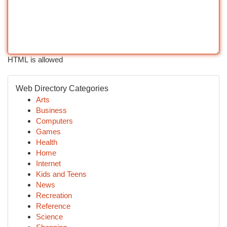
HTML is allowed
Web Directory Categories
Arts
Business
Computers
Games
Health
Home
Internet
Kids and Teens
News
Recreation
Reference
Science