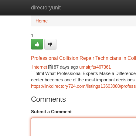
directoryunit
Home
New Site Listings
Add Site
Ca
Home
1
Professional Collision Repair Technicians in Col
Internet
87 days ago
umairjfts467361
```html What Professional Experts Make a Difference 
center becomes one of the most important decisions y
https://linkdirectory724.com/listings13603980/profess
Comments
Submit a Comment