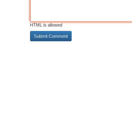
HTML is allowed