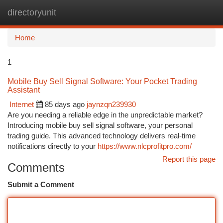
directoryunit
Togg
navi
Home
1
Mobile Buy Sell Signal Software: Your Pocket Trading
Assistant
Internet
85 days ago
jaynzqn239930
Are you needing a reliable edge in the unpredictable market?
Introducing mobile buy sell signal software, your personal
trading guide. This advanced technology delivers real-time
notifications directly to your
https://www.nlcprofitpro.com/
Report this page
Comments
Submit a Comment