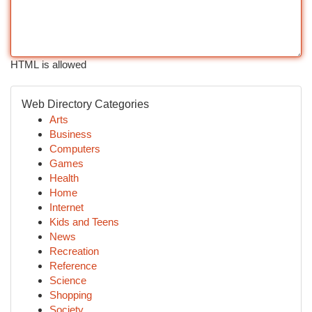
HTML is allowed
Web Directory Categories
Arts
Business
Computers
Games
Health
Home
Internet
Kids and Teens
News
Recreation
Reference
Science
Shopping
Society