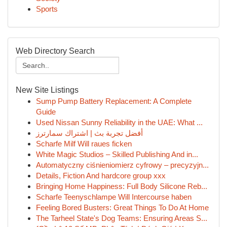
Sports
Web Directory Search
New Site Listings
Sump Pump Battery Replacement: A Complete
Guide
Used Nissan Sunny Reliability in the UAE: What ...
أفضل تجربة بث | اشتراك سمارترز
Scharfe Milf Will raues ficken
White Magic Studios – Skilled Publishing And in...
Automatyczny ciśnieniomierz cyfrowy – precyzyjn...
Details, Fiction And hardcore group xxx
Bringing Home Happiness: Full Body Silicone Reb...
Scharfe Teenyschlampe Will Intercourse haben
Feeling Bored Busters: Great Things To Do At Home
The Tarheel State's Dog Teams: Ensuring Areas S...