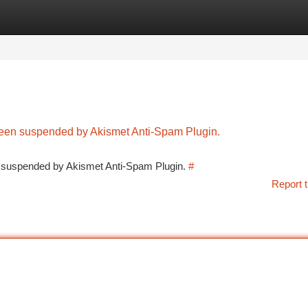
tegories
Register
Login
 been suspended by Akismet Anti-Spam Plugin.
en suspended by Akismet Anti-Spam Plugin.
#
Report t