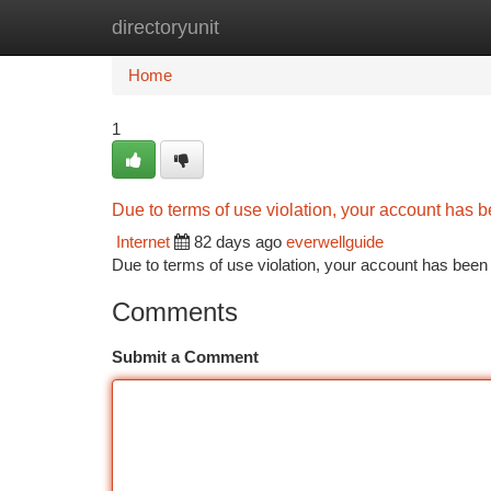
directoryunit
Home
New Site Listings
Add Site
Ca
Home
1
Due to terms of use violation, your account has
Internet
82 days ago
everwellguide
Due to terms of use violation, your account has be
Comments
Submit a Comment