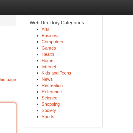
Web Directory Categories
Arts
Business
Computers
Games
Health
Home
Internet
Kids and Teens
News
his page
Recreation
Reference
Science
Shopping
Society
Sports