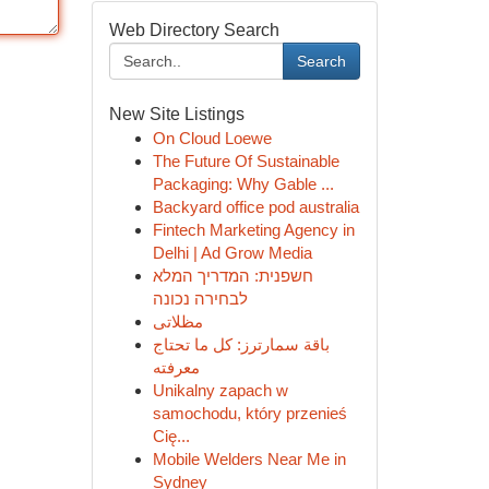
Web Directory Search
Search
New Site Listings
On Cloud Loewe
The Future Of Sustainable
Packaging: Why Gable ...
Backyard office pod australia
Fintech Marketing Agency in
Delhi | Ad Grow Media
חשפנית: המדריך המלא
לבחירה נכונה
مظلاتى
باقة سمارترز: كل ما تحتاج
معرفته
Unikalny zapach w
samochodu, który przenieś
Cię...
Mobile Welders Near Me in
Sydney