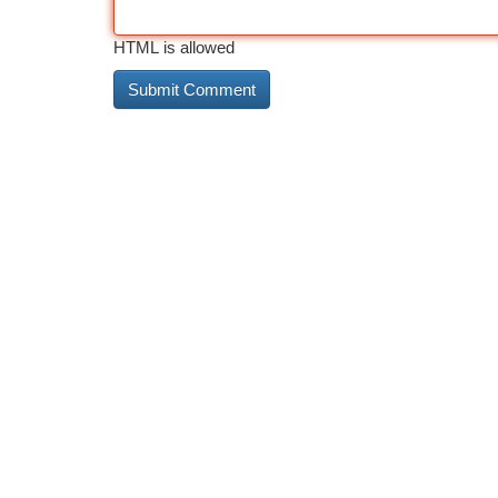
HTML is allowed