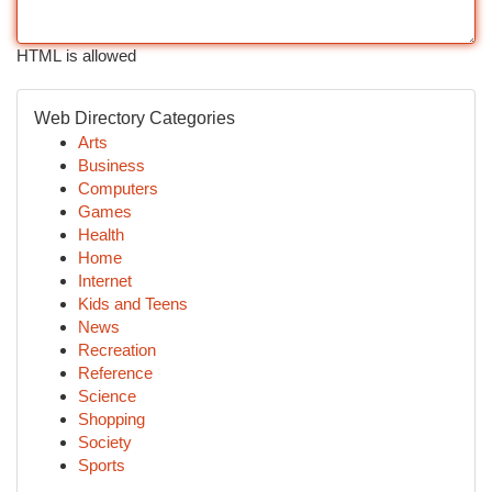
HTML is allowed
Web Directory Categories
Arts
Business
Computers
Games
Health
Home
Internet
Kids and Teens
News
Recreation
Reference
Science
Shopping
Society
Sports