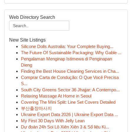
Web Directory Search
New Site Listings
Silicone Dolls Australia: Your Complete Buying...
The Future Of Sustainable Packaging: Why Gable ...
Pengalaman Menginap Istimewa di Penginapan
Dieng
Finding the Best House Cleaning Services in Cha...
Comprar Carta de Condução: O Que Você Precisa
S...
South City Greens Sector 36 Jhajjar: A Contempo...
Relaxing Massage At Home in Seoul
Covering The Mini Split: Line Set Covers Detailed
부산출장마사지
Ukraine Export Data 2026 | Ukraine Export Data ...
My First 30 Days With Jelly Lean
Dự đoán 24h Soi Lô Xiên Xiên 3 & Số liệu Ki...