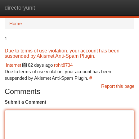
directoryunit
Togg
navi
Home
1
Due to terms of use violation, your account has been
suspended by Akismet Anti-Spam Plugin.
Internet
82 days ago
rohit8734
Due to terms of use violation, your account has been
suspended by Akismet Anti-Spam Plugin.
#
Report this page
Comments
Submit a Comment