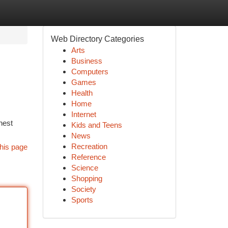
Web Directory Categories
Arts
Business
Computers
Games
Health
Home
Internet
nest
Kids and Teens
News
Recreation
his page
Reference
Science
Shopping
Society
Sports