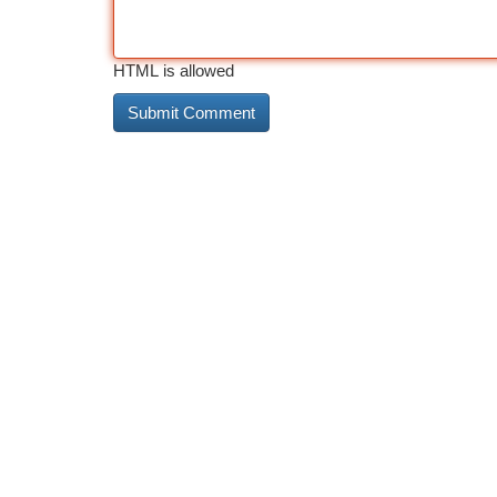
HTML is allowed