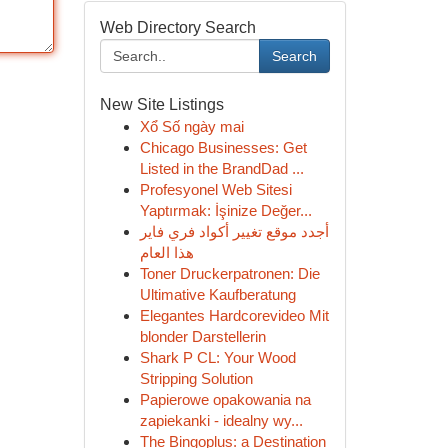
Web Directory Search
Search
New Site Listings
Xổ Số ngày mai
Chicago Businesses: Get
Listed in the BrandDad ...
Profesyonel Web Sitesi
Yaptırmak: İşinize Değer...
أجدد موقع تغيير أكواد فري فاير
هذا العام
Toner Druckerpatronen: Die
Ultimative Kaufberatung
Elegantes Hardcorevideo Mit
blonder Darstellerin
Shark P CL: Your Wood
Stripping Solution
Papierowe opakowania na
zapiekanki - idealny wy...
The Bingoplus: a Destination