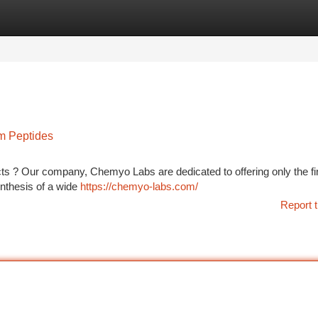
tegories
Register
Login
m Peptides
ects ? Our company, Chemyo Labs are dedicated to offering only the fi
ynthesis of a wide
https://chemyo-labs.com/
Report t