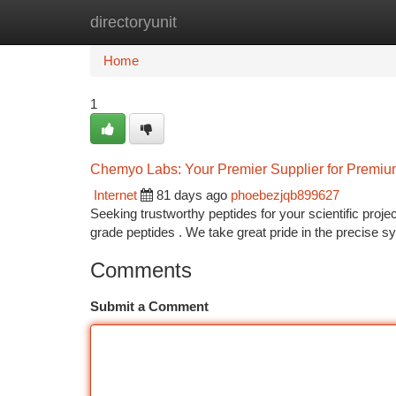
directoryunit
Home
New Site Listings
Add Site
Ca
Home
1
Chemyo Labs: Your Premier Supplier for Premiu
Internet
81 days ago
phoebezjqb899627
Seeking trustworthy peptides for your scientific proj
grade peptides . We take great pride in the precise s
Comments
Submit a Comment