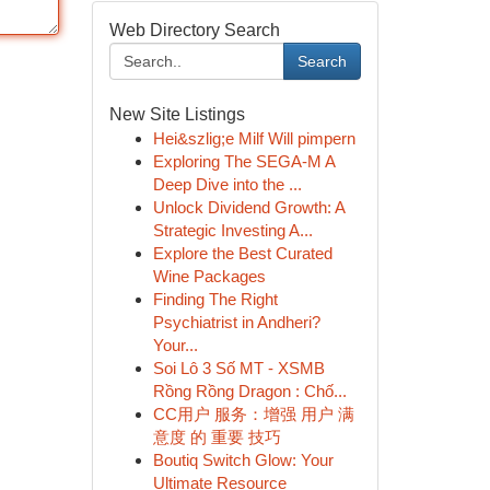
Web Directory Search
Search
New Site Listings
Hei&szlig;e Milf Will pimpern
Exploring The SEGA-M A
Deep Dive into the ...
Unlock Dividend Growth: A
Strategic Investing A...
Explore the Best Curated
Wine Packages
Finding The Right
Psychiatrist in Andheri?
Your...
Soi Lô 3 Số MT - XSMB
Rồng Rồng Dragon : Chố...
CC用户 服务：增强 用户 满
意度 的 重要 技巧
Boutiq Switch Glow: Your
Ultimate Resource