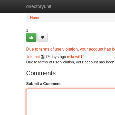
directoryunit
Home
New Site Listings
Add Site
Ca
Home
1
Due to terms of use violation, your account has
Internet
79 days ago
mikewill12
Due to terms of use violation, your account has be
Comments
Submit a Comment