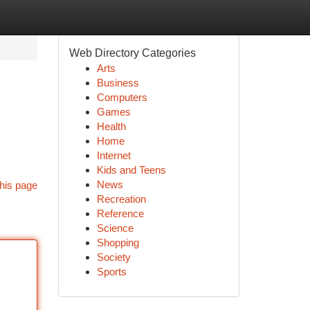
Web Directory Categories
Arts
Business
Computers
Games
Health
Home
Internet
Kids and Teens
News
his page
Recreation
Reference
Science
Shopping
Society
Sports