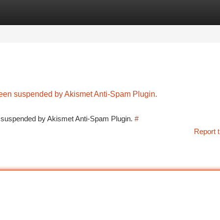
tegories
Register
Login
 been suspended by Akismet Anti-Spam Plugin.
en suspended by Akismet Anti-Spam Plugin.
#
Report t