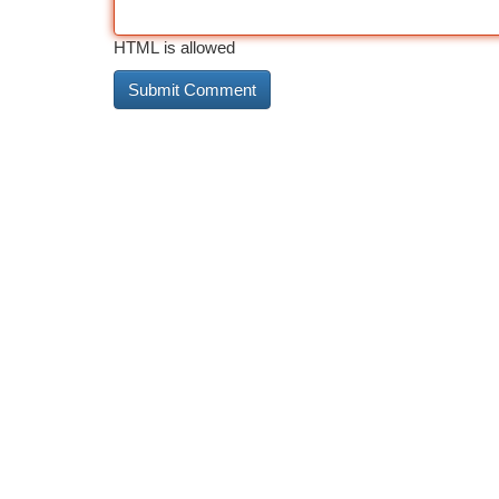
HTML is allowed