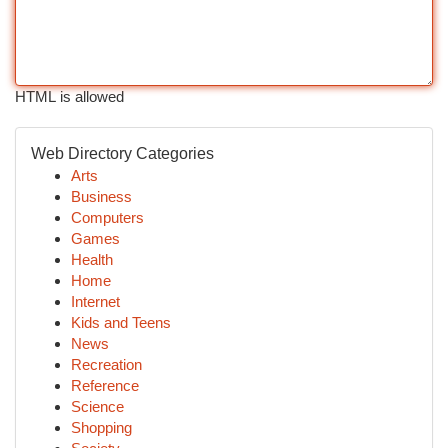
HTML is allowed
Web Directory Categories
Arts
Business
Computers
Games
Health
Home
Internet
Kids and Teens
News
Recreation
Reference
Science
Shopping