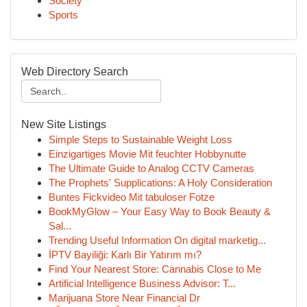
Society
Sports
Web Directory Search
New Site Listings
Simple Steps to Sustainable Weight Loss
Einzigartiges Movie Mit feuchter Hobbynutte
The Ultimate Guide to Analog CCTV Cameras
The Prophets' Supplications: A Holy Consideration
Buntes Fickvideo Mit tabuloser Fotze
BookMyGlow – Your Easy Way to Book Beauty &
Sal...
Trending Useful Information On digital marketig...
İPTV Bayiliği: Karlı Bir Yatırım mı?
Find Your Nearest Store: Cannabis Close to Me
Artificial Intelligence Business Advisor: T...
Marijuana Store Near Financial Dr