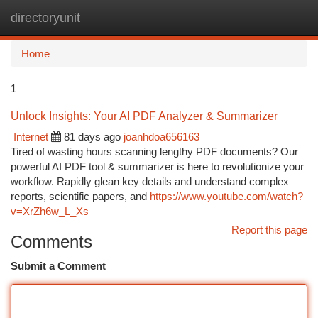
directoryunit
Togg
navi
Home
1
Unlock Insights: Your AI PDF Analyzer & Summarizer
Internet
81 days ago
joanhdoa656163
Tired of wasting hours scanning lengthy PDF documents? Our
powerful AI PDF tool & summarizer is here to revolutionize your
workflow. Rapidly glean key details and understand complex
reports, scientific papers, and
https://www.youtube.com/watch?
v=XrZh6w_L_Xs
Report this page
Comments
Submit a Comment