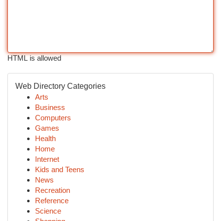
HTML is allowed
Web Directory Categories
Arts
Business
Computers
Games
Health
Home
Internet
Kids and Teens
News
Recreation
Reference
Science