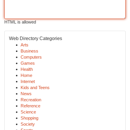
HTML is allowed
Web Directory Categories
Arts
Business
Computers
Games
Health
Home
Internet
Kids and Teens
News
Recreation
Reference
Science
Shopping
Society