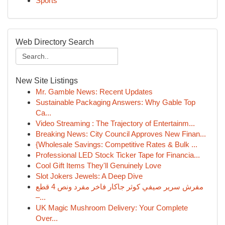
Sports
Web Directory Search
New Site Listings
Mr. Gamble News: Recent Updates
Sustainable Packaging Answers: Why Gable Top
Ca...
Video Streaming : The Trajectory of Entertainm...
Breaking News: City Council Approves New Finan...
{Wholesale Savings: Competitive Rates & Bulk ...
Professional LED Stock Ticker Tape for Financia...
Cool Gift Items They'll Genuinely Love
Slot Jokers Jewels: A Deep Dive
مفرش سرير صيفي كوثر جاكار فاخر مفرد ونص 4 قطع
–...
UK Magic Mushroom Delivery: Your Complete
Over...