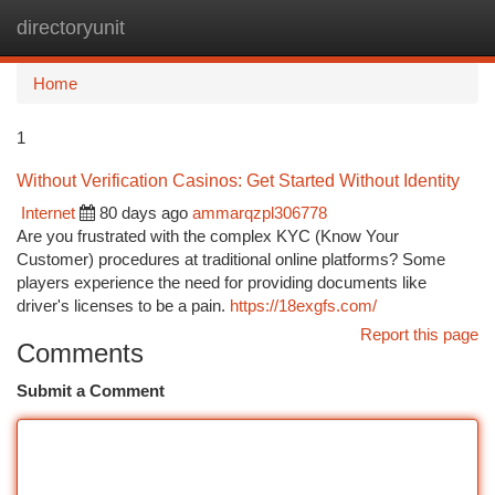
directoryunit
Togg
navi
Home
1
Without Verification Casinos: Get Started Without Identity
Internet
80 days ago
ammarqzpl306778
Are you frustrated with the complex KYC (Know Your
Customer) procedures at traditional online platforms? Some
players experience the need for providing documents like
driver's licenses to be a pain.
https://18exgfs.com/
Report this page
Comments
Submit a Comment