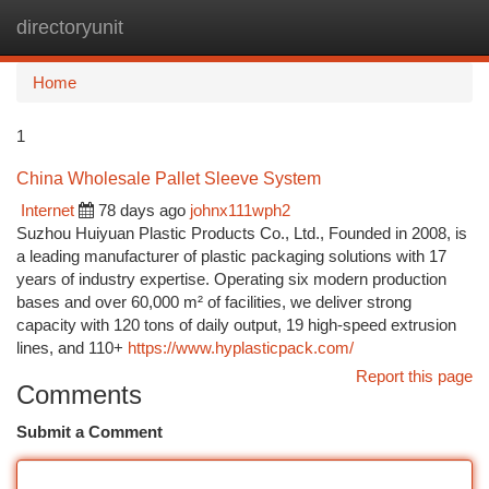
directoryunit
Togg
navi
Home
1
China Wholesale Pallet Sleeve System
Internet
78 days ago
johnx111wph2
Suzhou Huiyuan Plastic Products Co., Ltd., Founded in 2008, is
a leading manufacturer of plastic packaging solutions with 17
years of industry expertise. Operating six modern production
bases and over 60,000 m² of facilities, we deliver strong
capacity with 120 tons of daily output, 19 high-speed extrusion
lines, and 110+
https://www.hyplasticpack.com/
Report this page
Comments
Submit a Comment