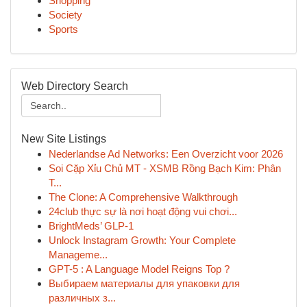
Shopping
Society
Sports
Web Directory Search
New Site Listings
Nederlandse Ad Networks: Een Overzicht voor 2026
Soi Cặp Xỉu Chủ MT - XSMB Rồng Bạch Kim: Phân
T...
The Clone: A Comprehensive Walkthrough
24club thực sự là nơi hoạt động vui chơi...
BrightMeds’ GLP-1
Unlock Instagram Growth: Your Complete
Manageme...
GPT-5 : A Language Model Reigns Top ?
Выбираем материалы для упаковки для
различных з...