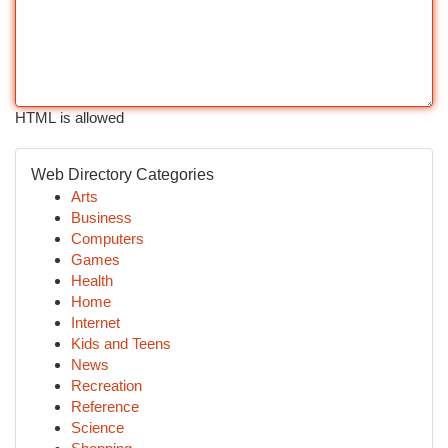
HTML is allowed
Web Directory Categories
Arts
Business
Computers
Games
Health
Home
Internet
Kids and Teens
News
Recreation
Reference
Science