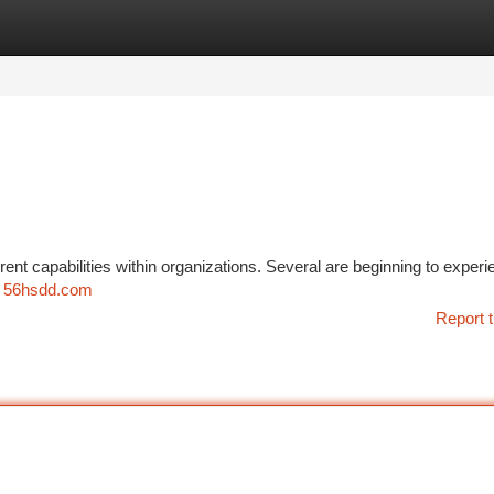
tegories
Register
Login
ent capabilities within organizations. Several are beginning to experi
r
56hsdd.com
Report t