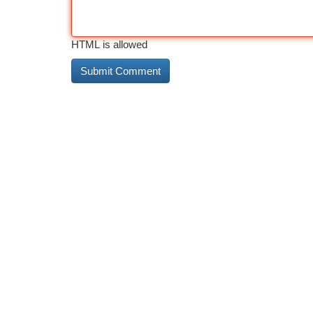
HTML is allowed