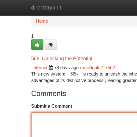
directoryunit
Home
New Site Listings
Add Site
Ca
Home
1
56h: Unlocking the Potential
Internet
78 days ago
ronaldqaln217562
This new system – 56h – is ready to unleash the inher
advantages of its distinctive process , leading greate
Comments
Submit a Comment