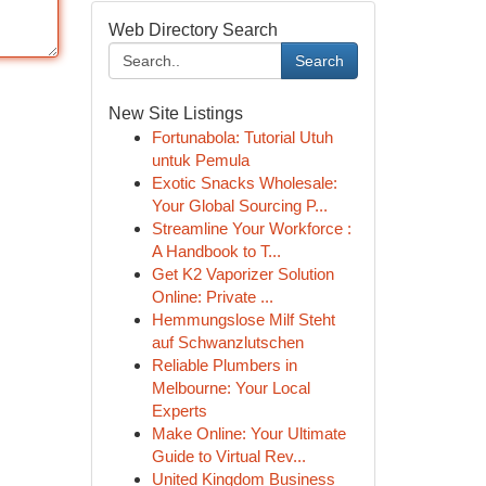
Web Directory Search
Search
New Site Listings
Fortunabola: Tutorial Utuh
untuk Pemula
Exotic Snacks Wholesale:
Your Global Sourcing P...
Streamline Your Workforce :
A Handbook to T...
Get K2 Vaporizer Solution
Online: Private ...
Hemmungslose Milf Steht
auf Schwanzlutschen
Reliable Plumbers in
Melbourne: Your Local
Experts
Make Online: Your Ultimate
Guide to Virtual Rev...
United Kingdom Business