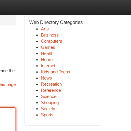
Web Directory Categories
Arts
Business
Computers
Games
Health
Home
Internet
ence the
Kids and Teens
News
Recreation
his page
Reference
Science
Shopping
Society
Sports