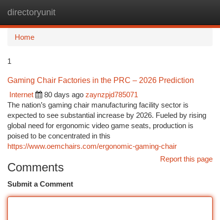
directoryunit
Togg
navi
Home
1
Gaming Chair Factories in the PRC – 2026 Prediction
Internet
80 days ago
zaynzpjd785071
The nation’s gaming chair manufacturing facility sector is
expected to see substantial increase by 2026. Fueled by rising
global need for ergonomic video game seats, production is
poised to be concentrated in this
https://www.oemchairs.com/ergonomic-gaming-chair
Report this page
Comments
Submit a Comment