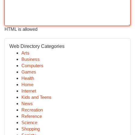
HTML is allowed
Web Directory Categories
Arts
Business
Computers
Games
Health
Home
Internet
Kids and Teens
News
Recreation
Reference
Science
Shopping