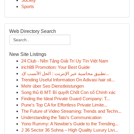
Society
Sports
Web Directory Search
New Site Listings
24 Club - Nền Tảng Giải Trí Uy Tín Việt Nam
irich88 Promotion: Your Best Guide
تطبيق محاسبة عبر الإنترنت : الحل الأنسب لإد...
Trending Useful Information On Adivasi hair oil...
Mehr über Seo Dienstleistungen
Song thủ lô MT: Bí quyết Chốt Con số Chính xác
Finding the Ideal Private Guard Company: T...
Pune's Top CA for Effortless Private Limite...
The Future of Video Streaming: Trends and Techn...
Understanding the Tato’s Communication
Yono Rummy: A Newbie's Guide to the Trending...
J 36 Sector 36 Sohna – High Quality Luxury Livi...