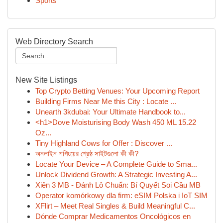
Sports
Web Directory Search
New Site Listings
Top Crypto Betting Venues: Your Upcoming Report
Building Firms Near Me this City : Locate ...
Unearth 3kdubai: Your Ultimate Handbook to...
<h1>Dove Moisturising Body Wash 450 ML 15.22
Oz...
Tiny Highland Cows for Offer : Discover ...
অনলাইন শপিংয়ের শ্রেষ্ঠ সাইটগুলো কী কী?
Locate Your Device – A Complete Guide to Sma...
Unlock Dividend Growth: A Strategic Investing A...
Xiên 3 MB - Đánh Lô Chuẩn: Bí Quyết Soi Cầu MB
Operator komórkowy dla firm: eSIM Polska i IoT SIM
XFlirt – Meet Real Singles & Build Meaningful C...
Dónde Comprar Medicamentos Oncológicos en