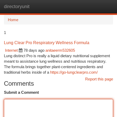
directoryunit
Togg
navi
Home
1
Lung Clear Pro Respiratory Wellness Formula
Internet
78 days ago
anitaeerm532605
Lung distinct Pro is really a liquid dietary nutritional supplement
meant to assistance lung wellness and nutritious respiratory.
The formula brings together plant-centered ingredients and
traditional herbs inside of a
https://go-lungclearpro.com/
Report this page
Comments
Submit a Comment