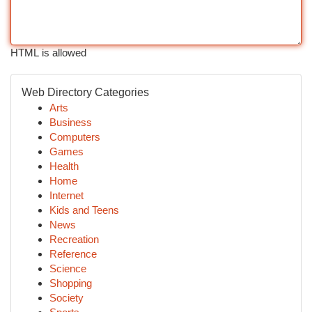
HTML is allowed
Web Directory Categories
Arts
Business
Computers
Games
Health
Home
Internet
Kids and Teens
News
Recreation
Reference
Science
Shopping
Society