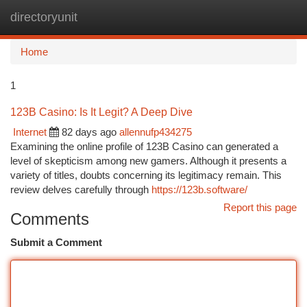
directoryunit
Togg
navi
Home
1
123B Casino: Is It Legit? A Deep Dive
Internet
82 days ago
allennufp434275
Examining the online profile of 123B Casino can generated a
level of skepticism among new gamers. Although it presents a
variety of titles, doubts concerning its legitimacy remain. This
review delves carefully through
https://123b.software/
Report this page
Comments
Submit a Comment