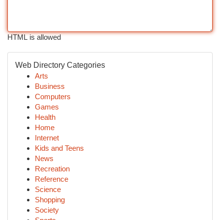
HTML is allowed
Web Directory Categories
Arts
Business
Computers
Games
Health
Home
Internet
Kids and Teens
News
Recreation
Reference
Science
Shopping
Society