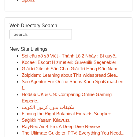
Sports
Web Directory Search
New Site Listings
Soi cầu xổ số Việt - Thánh Lô 2 Nháy : Bí quyế...
Kocaeli Escort Hizmetleri: Güvenilir Seçenekler
Giải trí 24club Sân Chơi Giải Trí Hàng Đầu Nam
Zolpidem: Learning about This widespread Slee...
Seo Agentur Für Online Shops Kann Spaß machen
f...
Hot666 UK & CN: Comparing Online Gaming
Experie...
مكيفات بدون كرتون الكويت
Finding the Right Botanical Extracts Supplier: ...
Sağlıklı Yaşam Kılavuzu
RayNeo Air 4 Pro: A Deep Dive Review
The Ultimate Guide to IPTV: Everything You Need...