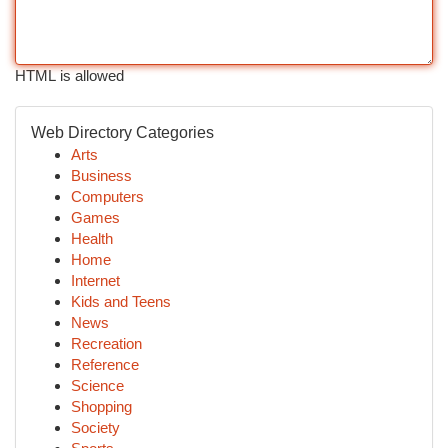
HTML is allowed
Web Directory Categories
Arts
Business
Computers
Games
Health
Home
Internet
Kids and Teens
News
Recreation
Reference
Science
Shopping
Society