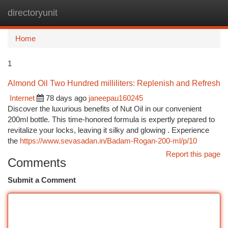
directoryunit
Togg
navi
Home
1
Almond Oil Two Hundred milliliters: Replenish and Refresh
Internet
78 days ago
janeepau160245
Discover the luxurious benefits of Nut Oil in our convenient
200ml bottle. This time-honored formula is expertly prepared to
revitalize your locks, leaving it silky and glowing . Experience
the
https://www.sevasadan.in/Badam-Rogan-200-ml/p/10
Report this page
Comments
Submit a Comment