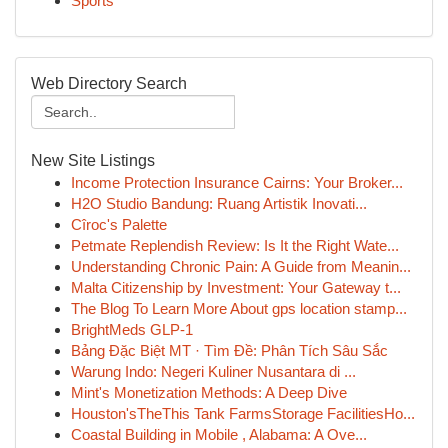
Sports
Web Directory Search
New Site Listings
Income Protection Insurance Cairns: Your Broker...
H2O Studio Bandung: Ruang Artistik Inovati...
Cîroc's Palette
Petmate Replendish Review: Is It the Right Wate...
Understanding Chronic Pain: A Guide from Meanin...
Malta Citizenship by Investment: Your Gateway t...
The Blog To Learn More About gps location stamp...
BrightMeds GLP-1
Bảng Đặc Biệt MT · Tìm Đề: Phân Tích Sâu Sắc
Warung Indo: Negeri Kuliner Nusantara di ...
Mint's Monetization Methods: A Deep Dive
Houston'sTheThis Tank FarmsStorage FacilitiesHo...
Coastal Building in Mobile , Alabama: A Ove...