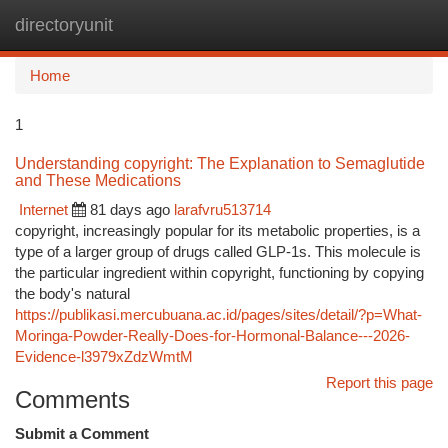
directoryunit
Togg
navi
Home
1
Understanding copyright: The Explanation to Semaglutide
and These Medications
Internet
81 days ago
larafvru513714
copyright, increasingly popular for its metabolic properties, is a
type of a larger group of drugs called GLP-1s. This molecule is
the particular ingredient within copyright, functioning by copying
the body's natural
https://publikasi.mercubuana.ac.id/pages/sites/detail/?p=What-
Moringa-Powder-Really-Does-for-Hormonal-Balance---2026-
Evidence-l3979xZdzWmtM
Report this page
Comments
Submit a Comment