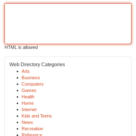
HTML is allowed
Web Directory Categories
Arts
Business
Computers
Games
Health
Home
Internet
Kids and Teens
News
Recreation
Reference