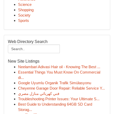
Science
Shopping
Society
Sports
Web Directory Search
New Site Listings
Neelambari Adivasi Hair oil - Knowing The Best ...
Essential Things You Must Know On Commercial
di...
Google Uyumlu Organik Trafik Simülasyonu
Cheyenne Garage Door Repair: Reliable Service Y...
فني كهربائي منازل مصري
Troubleshooting Printer Issues: Your Ultimate S...
Best Guide to Understanding 64GB SD Card
Storag...