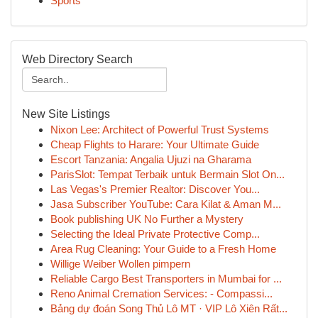
Sports
Web Directory Search
New Site Listings
Nixon Lee: Architect of Powerful Trust Systems
Cheap Flights to Harare: Your Ultimate Guide
Escort Tanzania: Angalia Ujuzi na Gharama
ParisSlot: Tempat Terbaik untuk Bermain Slot On...
Las Vegas's Premier Realtor: Discover You...
Jasa Subscriber YouTube: Cara Kilat & Aman M...
Book publishing UK No Further a Mystery
Selecting the Ideal Private Protective Comp...
Area Rug Cleaning: Your Guide to a Fresh Home
Willige Weiber Wollen pimpern
Reliable Cargo Best Transporters in Mumbai for ...
Reno Animal Cremation Services: - Compassi...
Bảng dự đoán Song Thủ Lô MT · VIP Lô Xiên Rất...