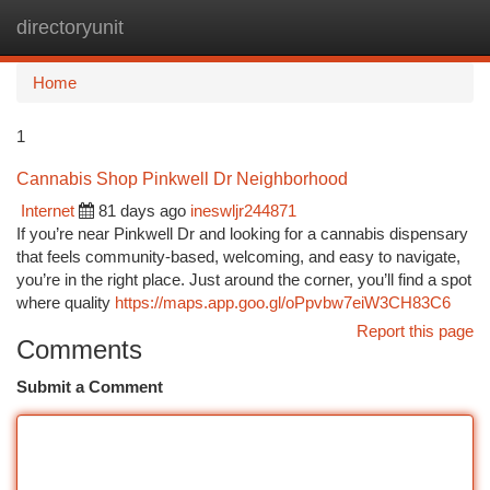
directoryunit
Togg
navi
Home
1
Cannabis Shop Pinkwell Dr Neighborhood
Internet
81 days ago
ineswljr244871
If you’re near Pinkwell Dr and looking for a cannabis dispensary
that feels community-based, welcoming, and easy to navigate,
you’re in the right place. Just around the corner, you’ll find a spot
where quality
https://maps.app.goo.gl/oPpvbw7eiW3CH83C6
Report this page
Comments
Submit a Comment