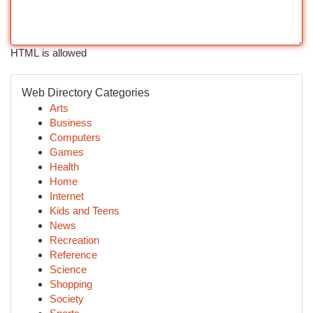
HTML is allowed
Web Directory Categories
Arts
Business
Computers
Games
Health
Home
Internet
Kids and Teens
News
Recreation
Reference
Science
Shopping
Society