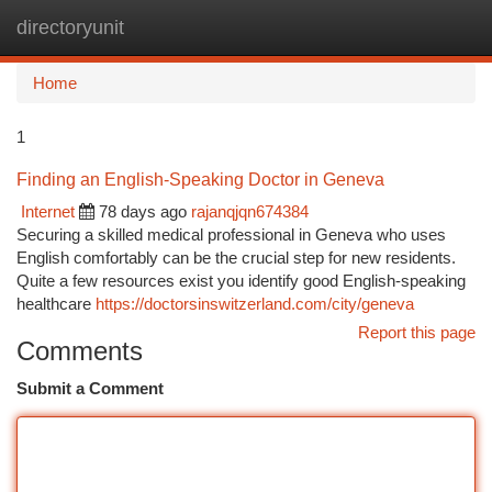
directoryunit
Togg
navi
Home
1
Finding an English-Speaking Doctor in Geneva
Internet
78 days ago
rajanqjqn674384
Securing a skilled medical professional in Geneva who uses
English comfortably can be the crucial step for new residents.
Quite a few resources exist you identify good English-speaking
healthcare
https://doctorsinswitzerland.com/city/geneva
Report this page
Comments
Submit a Comment