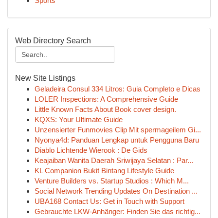
Sports
Web Directory Search
New Site Listings
Geladeira Consul 334 Litros: Guia Completo e Dicas
LOLER Inspections: A Comprehensive Guide
Little Known Facts About Book cover design.
KQXS: Your Ultimate Guide
Unzensierter Funmovies Clip Mit spermageilem Gi...
Nyonya4d: Panduan Lengkap untuk Pengguna Baru
Diablo Lichtende Wierook : De Gids
Keajaiban Wanita Daerah Sriwijaya Selatan : Par...
KL Companion Bukit Bintang Lifestyle Guide
Venture Builders vs. Startup Studios : Which M...
Social Network Trending Updates On Destination ...
UBA168 Contact Us: Get in Touch with Support
Gebrauchte LKW-Anhänger: Finden Sie das richtig...