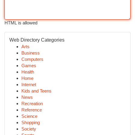
HTML is allowed
Web Directory Categories
Arts
Business
Computers
Games
Health
Home
Internet
Kids and Teens
News
Recreation
Reference
Science
Shopping
Society