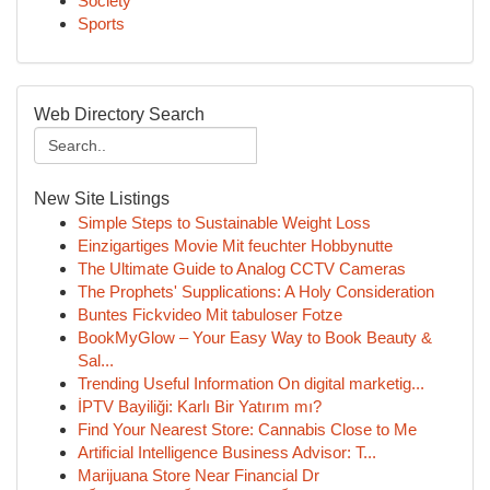
Society
Sports
Web Directory Search
New Site Listings
Simple Steps to Sustainable Weight Loss
Einzigartiges Movie Mit feuchter Hobbynutte
The Ultimate Guide to Analog CCTV Cameras
The Prophets' Supplications: A Holy Consideration
Buntes Fickvideo Mit tabuloser Fotze
BookMyGlow – Your Easy Way to Book Beauty &
Sal...
Trending Useful Information On digital marketig...
İPTV Bayiliği: Karlı Bir Yatırım mı?
Find Your Nearest Store: Cannabis Close to Me
Artificial Intelligence Business Advisor: T...
Marijuana Store Near Financial Dr