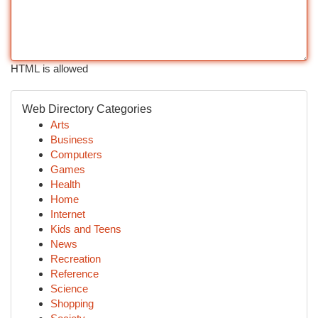
HTML is allowed
Web Directory Categories
Arts
Business
Computers
Games
Health
Home
Internet
Kids and Teens
News
Recreation
Reference
Science
Shopping