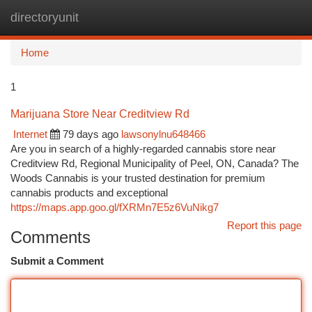
directoryunit
Togg
navi
Home
1
Marijuana Store Near Creditview Rd
Internet
79 days ago
lawsonylnu648466
Are you in search of a highly-regarded cannabis store near
Creditview Rd, Regional Municipality of Peel, ON, Canada? The
Woods Cannabis is your trusted destination for premium
cannabis products and exceptional
https://maps.app.goo.gl/fXRMn7E5z6VuNikg7
Report this page
Comments
Submit a Comment