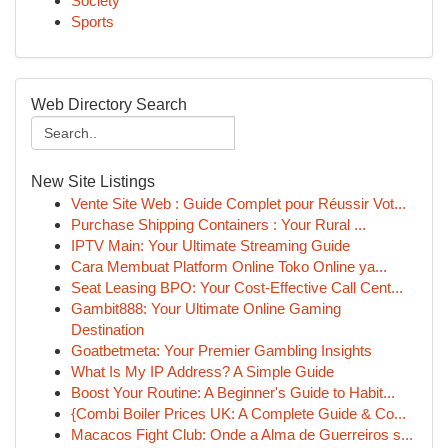
Society
Sports
Web Directory Search
New Site Listings
Vente Site Web : Guide Complet pour Réussir Vot...
Purchase Shipping Containers : Your Rural ...
IPTV Main: Your Ultimate Streaming Guide
Cara Membuat Platform Online Toko Online ya...
Seat Leasing BPO: Your Cost-Effective Call Cent...
Gambit888: Your Ultimate Online Gaming
Destination
Goatbetmeta: Your Premier Gambling Insights
What Is My IP Address? A Simple Guide
Boost Your Routine: A Beginner's Guide to Habit...
{Combi Boiler Prices UK: A Complete Guide & Co...
Macacos Fight Club: Onde a Alma de Guerreiros s...