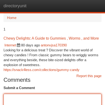
directoryunit
Togg
navi
Home
1
Chewy Delights: A Guide to Gummies , Worms , and More
Internet
80 days ago
antonvjsa170390
Looking for a delicious treat ? Discover the vibrant world of
chewy candies ! From classic gummy bears to wriggly worms
and everything beside, these bite-sized delights offer a
explosion of sweetness.
https://snack4less.com/collections/gummy-candy
Report this page
Comments
Submit a Comment