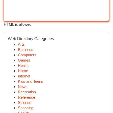
HTML is allowed
Web Directory Categories
Arts
Business
Computers
Games
Health
Home
Internet
Kids and Teens
News
Recreation
Reference
Science
Shopping