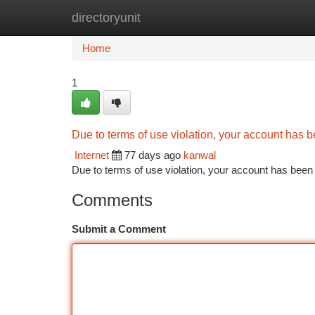
directoryunit
Home
New Site Listings
Add Site
Ca
Home
1
Due to terms of use violation, your account has
Internet
77 days ago
kanwal
Due to terms of use violation, your account has be
Comments
Submit a Comment