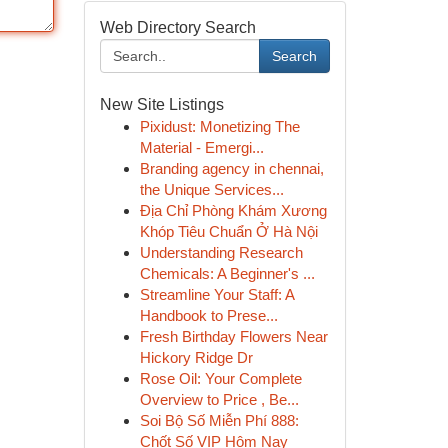
Web Directory Search
Search
New Site Listings
Pixidust: Monetizing The
Material - Emergi...
Branding agency in chennai,
the Unique Services...
Địa Chỉ Phòng Khám Xương
Khóp Tiêu Chuẩn Ở Hà Nội
Understanding Research
Chemicals: A Beginner's ...
Streamline Your Staff: A
Handbook to Prese...
Fresh Birthday Flowers Near
Hickory Ridge Dr
Rose Oil: Your Complete
Overview to Price , Be...
Soi Bộ Số Miễn Phí 888:
Chốt Số VIP Hôm Nay