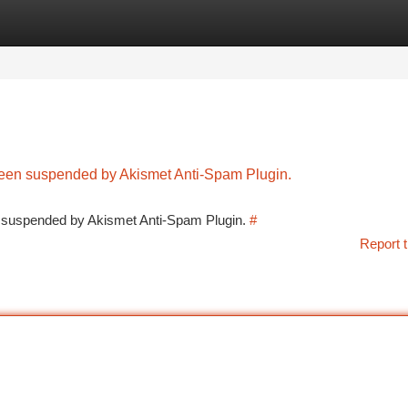
tegories
Register
Login
 been suspended by Akismet Anti-Spam Plugin.
en suspended by Akismet Anti-Spam Plugin.
#
Report t