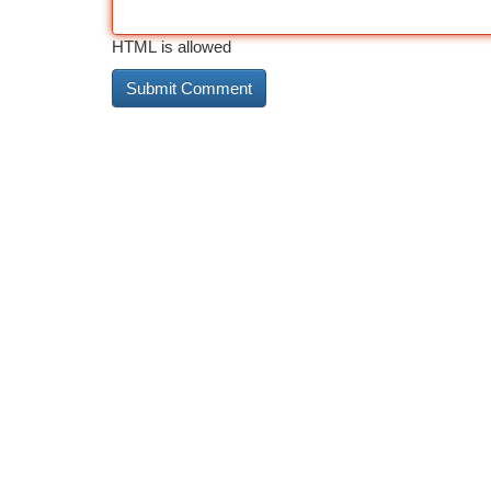
HTML is allowed