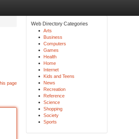
Web Directory Categories
Arts
Business
Computers
Games
Health
Home
Internet
Kids and Teens
News
his page
Recreation
Reference
Science
Shopping
Society
Sports