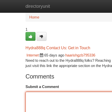
directoryunit
Home
New Site Listings
Add Site
Ca
Home
1
Hydra888q Contact Us: Get in Touch
Internet
65 days ago
haarishgzb795336
Need to reach out to the Hydra888q folks? Reaching 
just visit this link the appropriate section on the Hydr
Comments
Submit a Comment