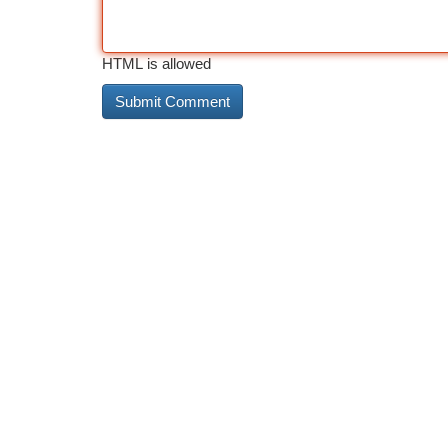
HTML is allowed