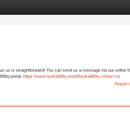
tegories
Register
Login
us us is straightforward! You can send us a message via our online f
a888q portal.
https://www.hydra888q.world/hydra888q-contact-us
Report t