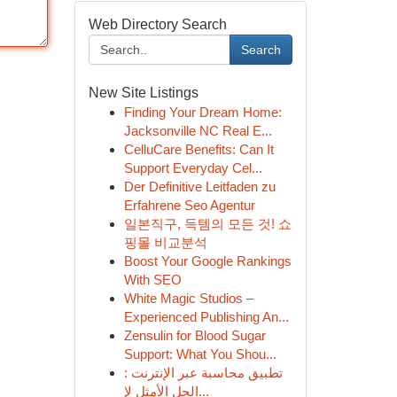
Web Directory Search
Search
New Site Listings
Finding Your Dream Home:
Jacksonville NC Real E...
CelluCare Benefits: Can It
Support Everyday Cel...
Der Definitive Leitfaden zu
Erfahrene Seo Agentur
일본직구, 득템의 모든 것! 쇼
핑몰 비교분석
Boost Your Google Rankings
With SEO
White Magic Studios –
Experienced Publishing An...
Zensulin for Blood Sugar
Support: What You Shou...
تطبيق محاسبة عبر الإنترنت :
الحل الأمثل لإ...