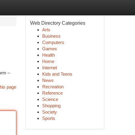
Web Directory Categories
Arts
Business
Computers
Games
Health
Home
Internet
orm –
Kids and Teens
News
Recreation
his page
Reference
Science
Shopping
Society
Sports