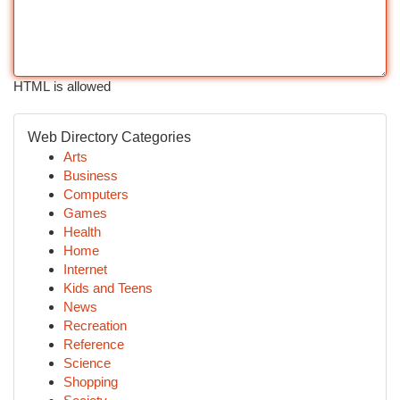
HTML is allowed
Web Directory Categories
Arts
Business
Computers
Games
Health
Home
Internet
Kids and Teens
News
Recreation
Reference
Science
Shopping