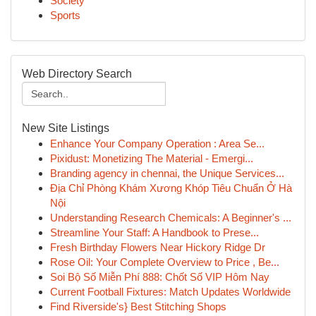
Society
Sports
Web Directory Search
New Site Listings
Enhance Your Company Operation : Area Se...
Pixidust: Monetizing The Material - Emergi...
Branding agency in chennai, the Unique Services...
Địa Chỉ Phòng Khám Xương Khóp Tiêu Chuẩn Ở Hà
Nội
Understanding Research Chemicals: A Beginner's ...
Streamline Your Staff: A Handbook to Prese...
Fresh Birthday Flowers Near Hickory Ridge Dr
Rose Oil: Your Complete Overview to Price , Be...
Soi Bộ Số Miễn Phí 888: Chốt Số VIP Hôm Nay
Current Football Fixtures: Match Updates Worldwide
Find Riverside's} Best Stitching Shops