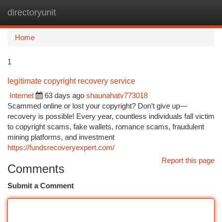
directoryunit
Togg
navi
Home
1
legitimate copyright recovery service
Internet
63 days ago
shaunahatv773018
Scammed online or lost your copyright? Don’t give up—
recovery is possible! Every year, countless individuals fall victim
to copyright scams, fake wallets, romance scams, fraudulent
mining platforms, and investment
https://fundsrecoveryexpert.com/
Report this page
Comments
Submit a Comment