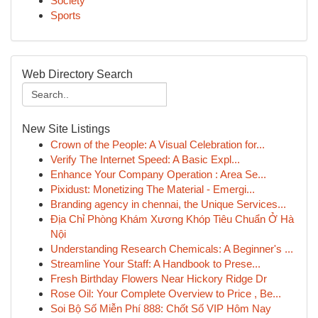
Society
Sports
Web Directory Search
New Site Listings
Crown of the People: A Visual Celebration for...
Verify The Internet Speed: A Basic Expl...
Enhance Your Company Operation : Area Se...
Pixidust: Monetizing The Material - Emergi...
Branding agency in chennai, the Unique Services...
Địa Chỉ Phòng Khám Xương Khóp Tiêu Chuẩn Ở Hà
Nội
Understanding Research Chemicals: A Beginner's ...
Streamline Your Staff: A Handbook to Prese...
Fresh Birthday Flowers Near Hickory Ridge Dr
Rose Oil: Your Complete Overview to Price , Be...
Soi Bộ Số Miễn Phí 888: Chốt Số VIP Hôm Nay