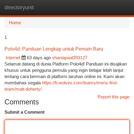
directoryunit
Togg
navi
Home
1
Polo4d: Panduan Lengkap untuk Pemain Baru
Internet
63 days ago
shaniapaal393127
Selamat datang di dunia Platform Polo4d! Panduan ini disajikan
khusus untuk pengguna pemula yang ingin belajar lebih lanjut
tentang cara bermain di platform taruhan online ini. Kami akan
membahas segala
https://fcwolves.com/teams/mens-first-
team/matt-doherty/
Report this page
Comments
Submit a Comment