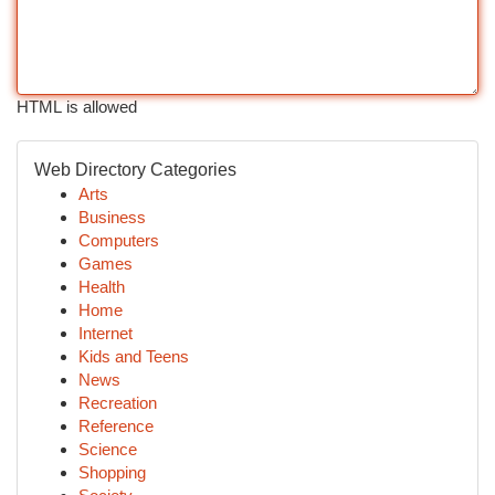
HTML is allowed
Web Directory Categories
Arts
Business
Computers
Games
Health
Home
Internet
Kids and Teens
News
Recreation
Reference
Science
Shopping