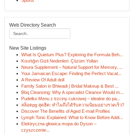
Sports
Web Directory Search
New Site Listings
What Is Quietum Plus? Exploring the Formula Beh...
Kısırlığın Gizli Nedenleri: Çözüm Yolları
Neura Supplement – Natural Support for Memory, ...
Your Jamaican Escape: Finding the Perfect Vacat...
A Review Of Adult doll
Family Salon in Bhiwadi | Bridal Makeup & Best ...
Bbq Cleansing: Why A specialist Cleanse Would m...
Pudełko Menu z trzciny cukrowej – idealne do pa...
สล็อตpg สุดฮิต: ทำไมถึงได้รับความนิยมอย่างรวดเร็ว?
Discover The Benefits of Aged E-mail Profiles
Lymph Tonic Explained: What to Know Before Addi...
Elektryczna głowica mopa do Dyson –
czyszczenie...