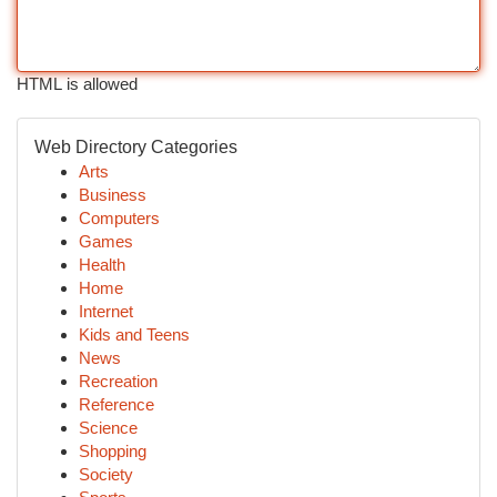
HTML is allowed
Web Directory Categories
Arts
Business
Computers
Games
Health
Home
Internet
Kids and Teens
News
Recreation
Reference
Science
Shopping
Society