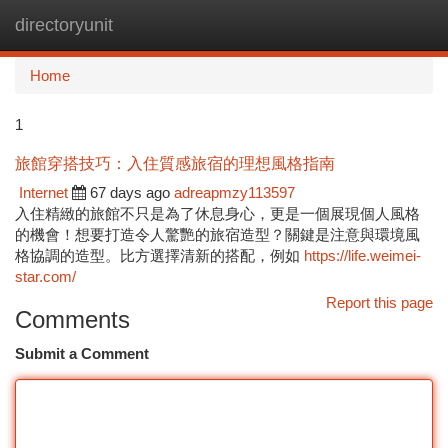
directoryunit
Togg
navi
Home
1
旅館穿搭技巧：入住質感旅宿的理想風格指南
Internet
67 days ago
adreapmzy113597
入住精緻的旅館不只是為了休息身心，更是一個展現個人風格
的機會！想要打造令人驚艷的旅宿造型？關鍵是注意與環境風
格協調的造型。比方選擇清新的搭配，例如
https://life.weimei-
star.com/
Report this page
Comments
Submit a Comment