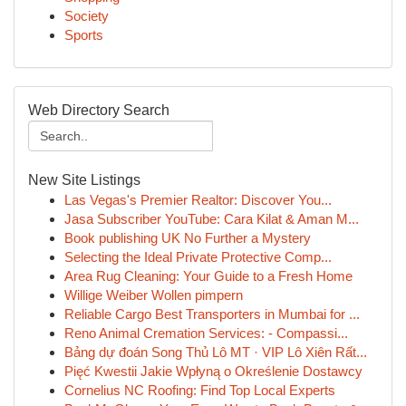
Society
Sports
Web Directory Search
New Site Listings
Las Vegas's Premier Realtor: Discover You...
Jasa Subscriber YouTube: Cara Kilat & Aman M...
Book publishing UK No Further a Mystery
Selecting the Ideal Private Protective Comp...
Area Rug Cleaning: Your Guide to a Fresh Home
Willige Weiber Wollen pimpern
Reliable Cargo Best Transporters in Mumbai for ...
Reno Animal Cremation Services: - Compassi...
Bảng dự đoán Song Thủ Lô MT · VIP Lô Xiên Rất...
Pięć Kwestii Jakie Wpłyną o Określenie Dostawcy
Cornelius NC Roofing: Find Top Local Experts