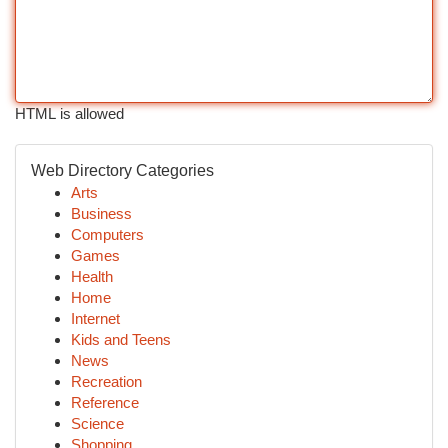
HTML is allowed
Web Directory Categories
Arts
Business
Computers
Games
Health
Home
Internet
Kids and Teens
News
Recreation
Reference
Science
Shopping