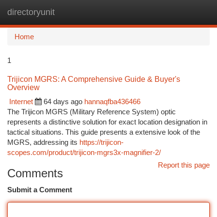
directoryunit
Togg
navi
Home
1
Trijicon MGRS: A Comprehensive Guide & Buyer's
Overview
Internet
64 days ago
hannaqfba436466
The Trijicon MGRS (Military Reference System) optic
represents a distinctive solution for exact location designation in
tactical situations. This guide presents a extensive look of the
MGRS, addressing its
https://trijicon-
scopes.com/product/trijicon-mgrs3x-magnifier-2/
Report this page
Comments
Submit a Comment