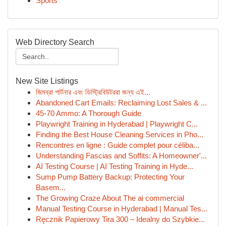
Sports
Web Directory Search
New Site Listings
জিমব্রা পার্টনার এবং ডিস্ট্রিবিউটররা জন্য এই...
Abandoned Cart Emails: Reclaiming Lost Sales & ...
45-70 Ammo: A Thorough Guide
Playwright Training in Hyderabad | Playwright C...
Finding the Best House Cleaning Services in Pho...
Rencontres en ligne : Guide complet pour céliba...
Understanding Fascias and Soffits: A Homeowner'...
AI Testing Course | AI Testing Training in Hyde...
Sump Pump Battery Backup: Protecting Your
Basem...
The Growing Craze About The ai commercial
Manual Testing Course in Hyderabad | Manual Tes...
Ręcznik Papierowy Tira 300 – Idealny do Szybkie...