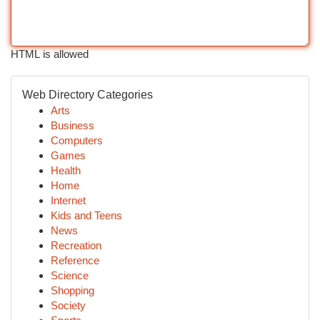
HTML is allowed
Web Directory Categories
Arts
Business
Computers
Games
Health
Home
Internet
Kids and Teens
News
Recreation
Reference
Science
Shopping
Society