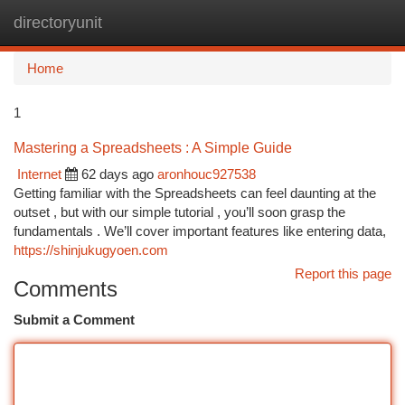
directoryunit
Togg
navi
Home
1
Mastering a Spreadsheets : A Simple Guide
Internet
62 days ago
aronhouc927538
Getting familiar with the Spreadsheets can feel daunting at the
outset , but with our simple tutorial , you’ll soon grasp the
fundamentals . We’ll cover important features like entering data,
https://shinjukugyoen.com
Report this page
Comments
Submit a Comment