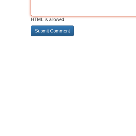
HTML is allowed