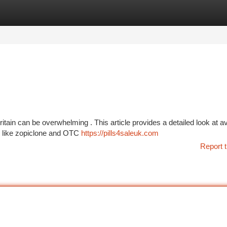
tegories
Register
Login
ritain can be overwhelming . This article provides a detailed look at av
s like zopiclone and OTC
https://pills4saleuk.com
Report t