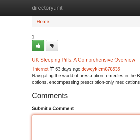
directoryunit
Home
New Site Listings
Add Site
Ca
Home
1
UK Sleeping Pills: A Comprehensive Overview
Internet
63 days ago
deweykicm878535
Navigating the world of prescription remedies in the B
options, encompassing prescription-only medication
Comments
Submit a Comment