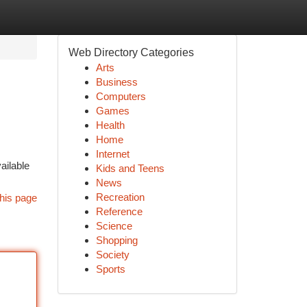
Web Directory Categories
Arts
Business
Computers
Games
Health
Home
Internet
ailable
Kids and Teens
News
Recreation
his page
Reference
Science
Shopping
Society
Sports