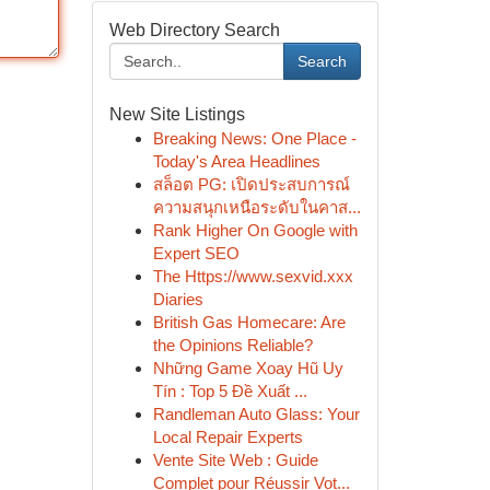
Web Directory Search
Search
New Site Listings
Breaking News: One Place -
Today's Area Headlines
สล็อต PG: เปิดประสบการณ์
ความสนุกเหนือระดับในคาส...
Rank Higher On Google with
Expert SEO
The Https://www.sexvid.xxx
Diaries
British Gas Homecare: Are
the Opinions Reliable?
Những Game Xoay Hũ Uy
Tín : Top 5 Đề Xuất ...
Randleman Auto Glass: Your
Local Repair Experts
Vente Site Web : Guide
Complet pour Réussir Vot...