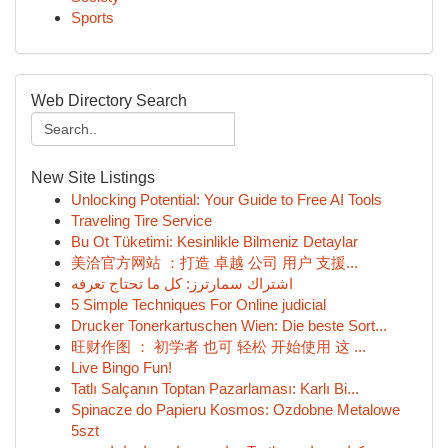
Sports
Web Directory Search
New Site Listings
Unlocking Potential: Your Guide to Free AI Tools
Traveling Tire Service
Bu Ot Tüketimi: Kesinlikle Bilmeniz Detaylar
美洽官方网站 ：打造 卓越 公司 用户 支援...
اشتراك سمارترز: كل ما تحتاج تعرفه
5 Simple Techniques For Online judicial
Drucker Tonerkartuschen Wien: Die beste Sort...
旺财作图 ： 初学者 也可 轻松 开始使用 这 ...
Live Bingo Fun!
Tatlı Salçanın Toptan Pazarlaması: Karlı Bi...
Spinacze do Papieru Kosmos: Ozdobne Metalowe
5szt