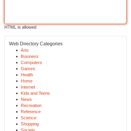
HTML is allowed
Web Directory Categories
Arts
Business
Computers
Games
Health
Home
Internet
Kids and Teens
News
Recreation
Reference
Science
Shopping
Society