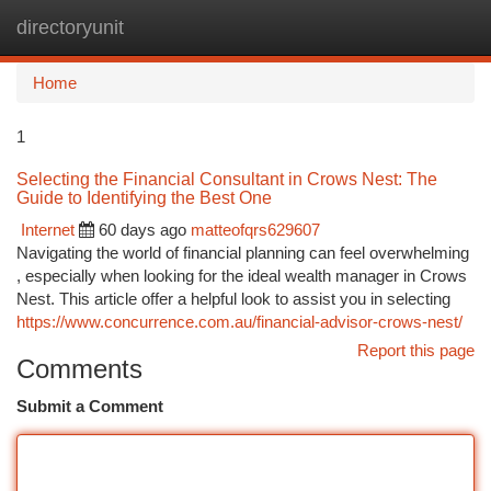
directoryunit
Togg
navi
Home
1
Selecting the Financial Consultant in Crows Nest: The
Guide to Identifying the Best One
Internet
60 days ago
matteofqrs629607
Navigating the world of financial planning can feel overwhelming
, especially when looking for the ideal wealth manager in Crows
Nest. This article offer a helpful look to assist you in selecting
https://www.concurrence.com.au/financial-advisor-crows-nest/
Report this page
Comments
Submit a Comment