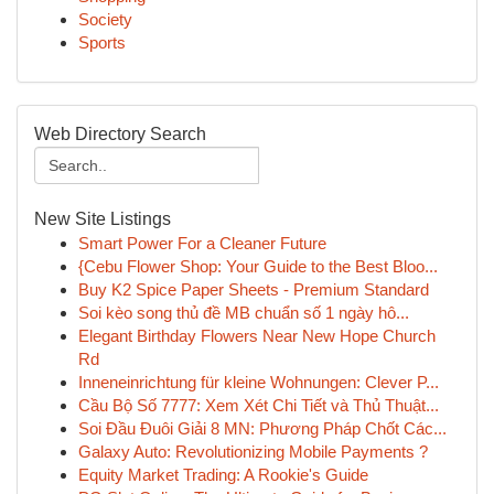
Society
Sports
Web Directory Search
New Site Listings
Smart Power For a Cleaner Future
{Cebu Flower Shop: Your Guide to the Best Bloo...
Buy K2 Spice Paper Sheets - Premium Standard
Soi kèo song thủ đề MB chuẩn số 1 ngày hô...
Elegant Birthday Flowers Near New Hope Church
Rd
Inneneinrichtung für kleine Wohnungen: Clever P...
Cầu Bộ Số 7777: Xem Xét Chi Tiết và Thủ Thuật...
Soi Đầu Đuôi Giải 8 MN: Phương Pháp Chốt Các...
Galaxy Auto: Revolutionizing Mobile Payments ?
Equity Market Trading: A Rookie's Guide