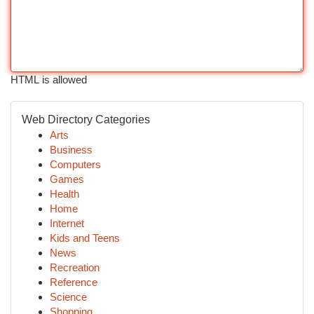
HTML is allowed
Web Directory Categories
Arts
Business
Computers
Games
Health
Home
Internet
Kids and Teens
News
Recreation
Reference
Science
Shopping