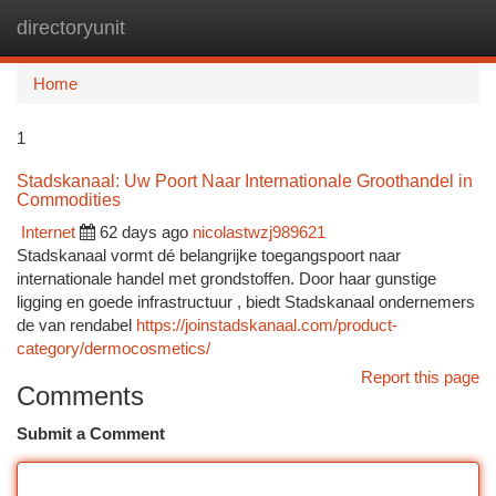
directoryunit
Togg
navi
Home
1
Stadskanaal: Uw Poort Naar Internationale Groothandel in
Commodities
Internet
62 days ago
nicolastwzj989621
Stadskanaal vormt dé belangrijke toegangspoort naar
internationale handel met grondstoffen. Door haar gunstige
ligging en goede infrastructuur , biedt Stadskanaal ondernemers
de van rendabel
https://joinstadskanaal.com/product-
category/dermocosmetics/
Report this page
Comments
Submit a Comment