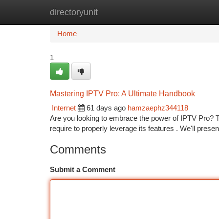
directoryunit
Home
New Site Listings
Add Site
Ca
Home
1
Mastering IPTV Pro: A Ultimate Handbook
Internet
61 days ago
hamzaephz344118
Are you looking to embrace the power of IPTV Pro? Th
require to properly leverage its features . We'll prese
Comments
Submit a Comment