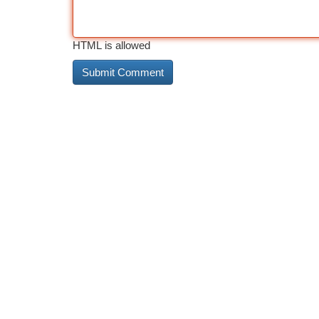
HTML is allowed