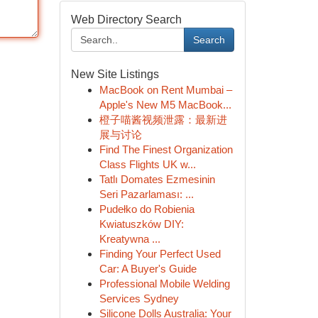
Web Directory Search
Search
New Site Listings
MacBook on Rent Mumbai –
Apple's New M5 MacBook...
橙子喵酱视频泄露：最新进
展与讨论
Find The Finest Organization
Class Flights UK w...
Tatlı Domates Ezmesinin
Seri Pazarlaması: ...
Pudełko do Robienia
Kwiatuszków DIY:
Kreatywna ...
Finding Your Perfect Used
Car: A Buyer's Guide
Professional Mobile Welding
Services Sydney
Silicone Dolls Australia: Your