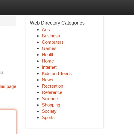
Web Directory Categories
Arts
Business
Computers
Games
Health
Home
Internet
ou
Kids and Teens
News
Recreation
his page
Reference
Science
Shopping
Society
Sports