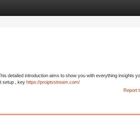
tegories
Register
Login
is detailed introduction aims to show you with everything insights y
nt setup , key
https://proiptvstream.com/
Report t