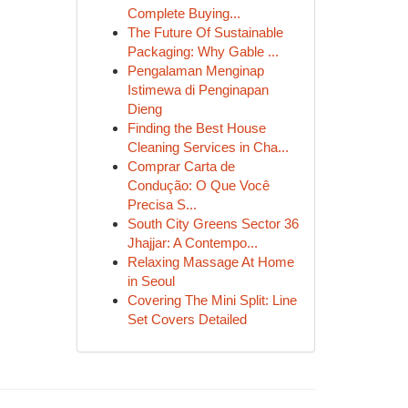
Complete Buying...
The Future Of Sustainable
Packaging: Why Gable ...
Pengalaman Menginap
Istimewa di Penginapan
Dieng
Finding the Best House
Cleaning Services in Cha...
Comprar Carta de
Condução: O Que Você
Precisa S...
South City Greens Sector 36
Jhajjar: A Contempo...
Relaxing Massage At Home
in Seoul
Covering The Mini Split: Line
Set Covers Detailed