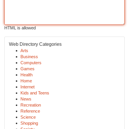
HTML is allowed
Web Directory Categories
Arts
Business
Computers
Games
Health
Home
Internet
Kids and Teens
News
Recreation
Reference
Science
Shopping