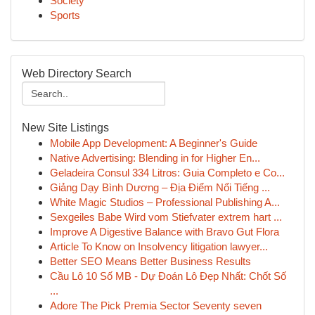
Society
Sports
Web Directory Search
New Site Listings
Mobile App Development: A Beginner's Guide
Native Advertising: Blending in for Higher En...
Geladeira Consul 334 Litros: Guia Completo e Co...
Giảng Dạy Bình Dương – Địa Điểm Nổi Tiếng ...
White Magic Studios – Professional Publishing A...
Sexgeiles Babe Wird vom Stiefvater extrem hart ...
Improve A Digestive Balance with Bravo Gut Flora
Article To Know on Insolvency litigation lawyer...
Better SEO Means Better Business Results
Cầu Lô 10 Số MB - Dự Đoán Lô Đẹp Nhất: Chốt Số
...
Adore The Pick Premia Sector Seventy seven