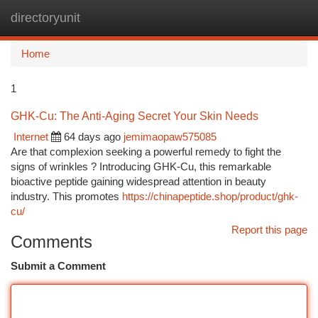
directoryunit
Togg
navi
Home
1
GHK-Cu: The Anti-Aging Secret Your Skin Needs
Internet
64 days ago
jemimaopaw575085
Are that complexion seeking a powerful remedy to fight the
signs of wrinkles ? Introducing GHK-Cu, this remarkable
bioactive peptide gaining widespread attention in beauty
industry. This promotes
https://chinapeptide.shop/product/ghk-
cu/
Report this page
Comments
Submit a Comment