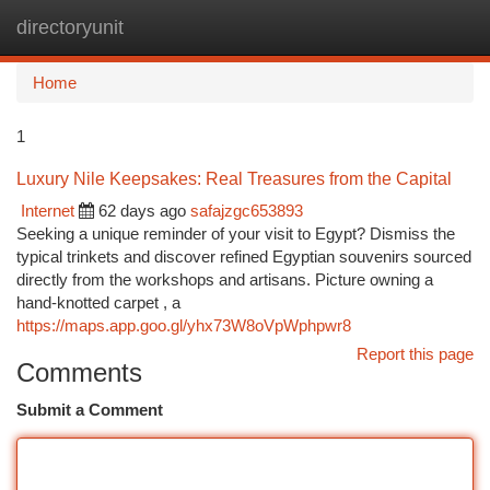
directoryunit
Togg
navi
Home
1
Luxury Nile Keepsakes: Real Treasures from the Capital
Internet
62 days ago
safajzgc653893
Seeking a unique reminder of your visit to Egypt? Dismiss the
typical trinkets and discover refined Egyptian souvenirs sourced
directly from the workshops and artisans. Picture owning a
hand-knotted carpet , a
https://maps.app.goo.gl/yhx73W8oVpWphpwr8
Report this page
Comments
Submit a Comment