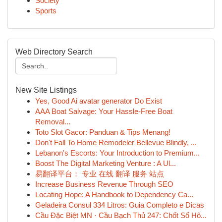
Society
Sports
Web Directory Search
New Site Listings
Yes, Good Ai avatar generator Do Exist
AAA Boat Salvage: Your Hassle-Free Boat
Removal...
Toto Slot Gacor: Panduan & Tips Menang!
Don't Fall To Home Remodeler Bellevue Blindly, ...
Lebanon's Escorts: Your Introduction to Premium...
Boost The Digital Marketing Venture : A Ul...
易翻译平台： 专业 在线 翻译 服务 站点
Increase Business Revenue Through SEO
Locating Hope: A Handbook to Dependency Ca...
Geladeira Consul 334 Litros: Guia Completo e Dicas
Cầu Đặc Biệt MN · Cầu Bạch Thủ 247: Chốt Số Hô...