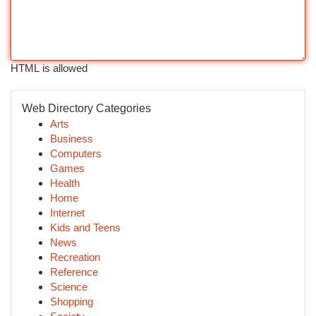
HTML is allowed
Web Directory Categories
Arts
Business
Computers
Games
Health
Home
Internet
Kids and Teens
News
Recreation
Reference
Science
Shopping