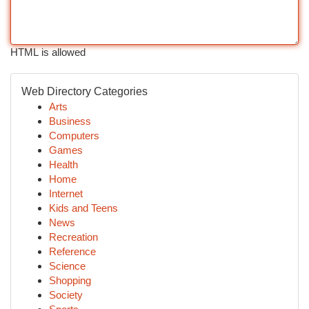
HTML is allowed
Web Directory Categories
Arts
Business
Computers
Games
Health
Home
Internet
Kids and Teens
News
Recreation
Reference
Science
Shopping
Society