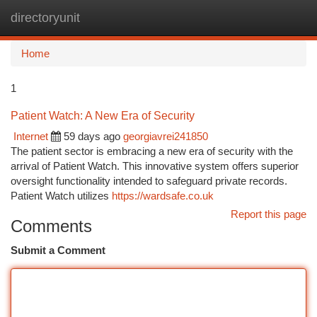
directoryunit
Togg
navi
Home
1
Patient Watch: A New Era of Security
Internet
59 days ago
georgiavrei241850
The patient sector is embracing a new era of security with the
arrival of Patient Watch. This innovative system offers superior
oversight functionality intended to safeguard private records.
Patient Watch utilizes
https://wardsafe.co.uk
Report this page
Comments
Submit a Comment