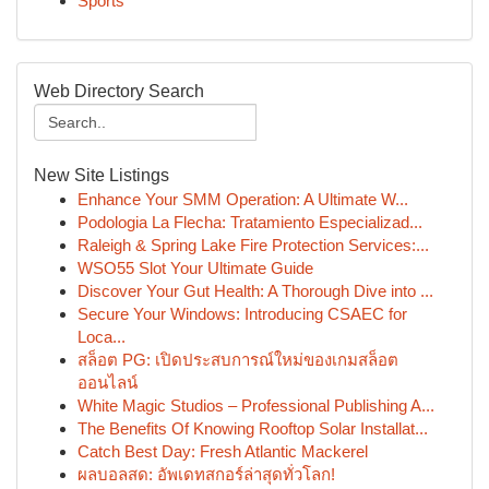
Sports
Web Directory Search
New Site Listings
Enhance Your SMM Operation: A Ultimate W...
Podologia La Flecha: Tratamiento Especializad...
Raleigh & Spring Lake Fire Protection Services:...
WSO55 Slot Your Ultimate Guide
Discover Your Gut Health: A Thorough Dive into ...
Secure Your Windows: Introducing CSAEC for
Loca...
สล็อต PG: เปิดประสบการณ์ใหม่ของเกมสล็อต
ออนไลน์
White Magic Studios – Professional Publishing A...
The Benefits Of Knowing Rooftop Solar Installat...
Catch Best Day: Fresh Atlantic Mackerel
ผลบอลสด: อัพเดทสกอร์ล่าสุดทั่วโลก!