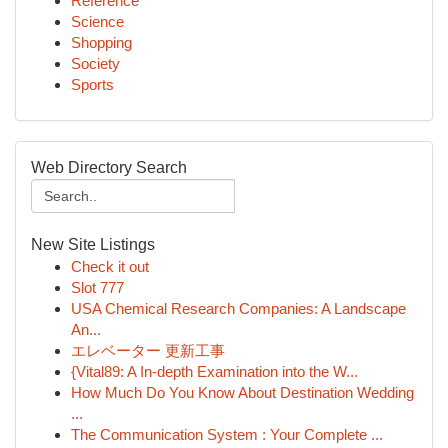
Reference
Science
Shopping
Society
Sports
Web Directory Search
New Site Listings
Check it out
Slot 777
USA Chemical Research Companies: A Landscape
An...
エレベーター 更新工事
{Vital89: A In-depth Examination into the W...
How Much Do You Know About Destination Wedding
...
The Communication System : Your Complete ...