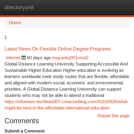
directoryunit
Togg
navi
Home
1
Latest News On Flexible Online Degree Programs
Internet
60 days ago
mayankq901vmd2
Global Distance Learning University Supporting Accessible And
Sustainable Higher Education Higher education is evolving as
learners worldwide seek study routes that are flexible, affordable
and aligned with modern social, economic and environmental
priorities. A Global Distance Learning University can support
students who may not be able to attend a traditional
https://infonews-techfeed307.creacionblog.com/41616926/what-
might-be-next-in-the-affordable-international-education
Report this page
Comments
Submit a Comment