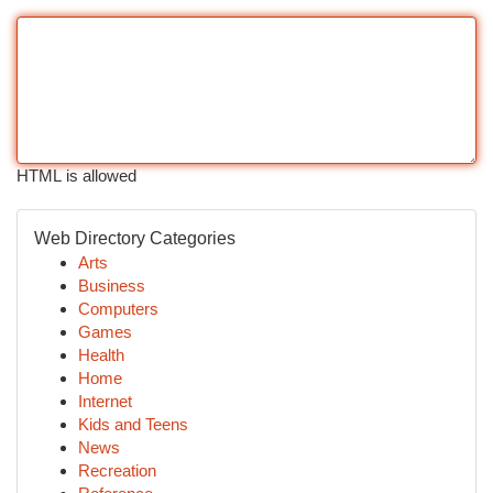
HTML is allowed
Web Directory Categories
Arts
Business
Computers
Games
Health
Home
Internet
Kids and Teens
News
Recreation