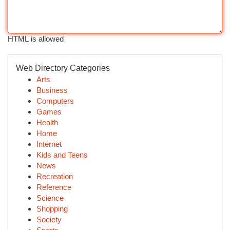
HTML is allowed
Web Directory Categories
Arts
Business
Computers
Games
Health
Home
Internet
Kids and Teens
News
Recreation
Reference
Science
Shopping
Society