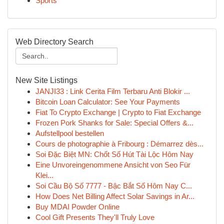
Sports
Web Directory Search
New Site Listings
JANJI33 : Link Cerita Film Terbaru Anti Blokir ...
Bitcoin Loan Calculator: See Your Payments
Fiat To Crypto Exchange | Crypto to Fiat Exchange
Frozen Pork Shanks for Sale: Special Offers &...
Aufstellpool bestellen
Cours de photographie à Fribourg : Démarrez dès...
Soi Đặc Biệt MN: Chốt Số Hút Tài Lộc Hôm Nay
Eine Unvoreingenommene Ansicht von Seo Für
Klei...
Soi Cầu Bộ Số 7777 - Bậc Bắt Số Hôm Nay C...
How Does Net Billing Affect Solar Savings in Ar...
Buy MDAI Powder Online
Cool Gift Presents They'll Truly Love