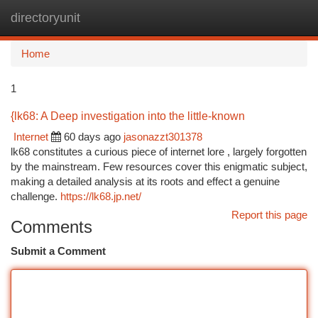
directoryunit
Togg
navi
Home
1
{lk68: A Deep investigation into the little-known
Internet
60 days ago
jasonazzt301378
lk68 constitutes a curious piece of internet lore , largely forgotten
by the mainstream. Few resources cover this enigmatic subject,
making a detailed analysis at its roots and effect a genuine
challenge.
https://lk68.jp.net/
Report this page
Comments
Submit a Comment