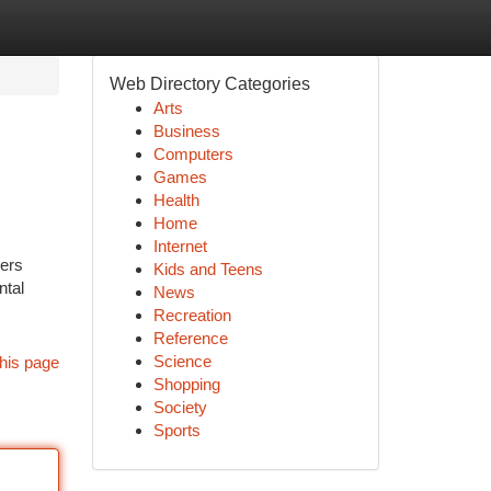
Web Directory Categories
Arts
Business
Computers
Games
Health
Home
Internet
ners
Kids and Teens
ntal
News
Recreation
Reference
Science
his page
Shopping
Society
Sports