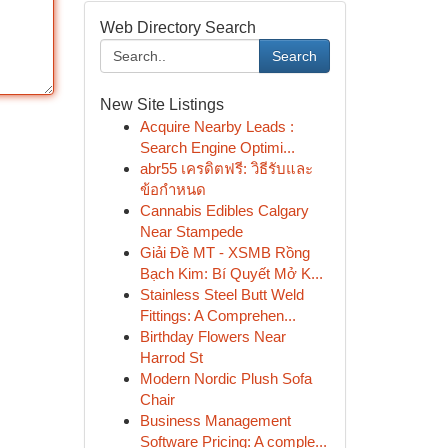
Web Directory Search
Search
New Site Listings
Acquire Nearby Leads :
Search Engine Optimi...
abr55 เครดิตฟรี: วิธีรับและ
ข้อกำหนด
Cannabis Edibles Calgary
Near Stampede
Giải Đề MT - XSMB Rồng
Bạch Kim: Bí Quyết Mở K...
Stainless Steel Butt Weld
Fittings: A Comprehen...
Birthday Flowers Near
Harrod St
Modern Nordic Plush Sofa
Chair
Business Management
Software Pricing: A comple...