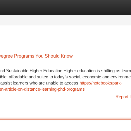
tegories
Register
Login
e Degree Programs You Should Know
nd Sustainable Higher Education Higher education is shifting as lear
exible, affordable and suited to today’s social, economic and environme
 assist learners who are unable to access
https://notebookspark-
n-article-on-distance-learning-phd-programs
Report t