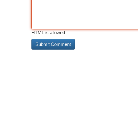
HTML is allowed