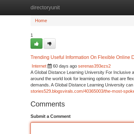
directoryunit
Home
New Site Listings
Add Site
Ca
Home
1
Trending Useful Information On Flexible Onlin
Internet
60 days ago
serenas393ezs2
A Global Distance Learning University For Inclusive a
around the world look for learning options that are fl
demands. A Global Distance Learning University can
stories529.blogsvirals.com/40365003/the-most-spoke
Comments
Submit a Comment