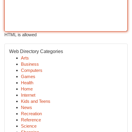
HTML is allowed
Web Directory Categories
Arts
Business
Computers
Games
Health
Home
Internet
Kids and Teens
News
Recreation
Reference
Science