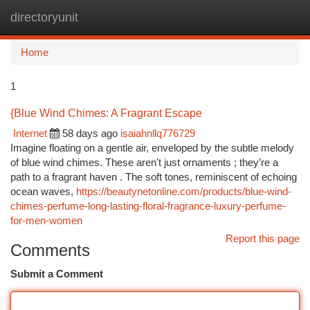
directoryunit
Togg
navi
Home
1
{Blue Wind Chimes: A Fragrant Escape
Internet
58 days ago
isaiahnllq776729
Imagine floating on a gentle air, enveloped by the subtle melody
of blue wind chimes. These aren't just ornaments ; they’re a
path to a fragrant haven . The soft tones, reminiscent of echoing
ocean waves,
https://beautynetonline.com/products/blue-wind-
chimes-perfume-long-lasting-floral-fragrance-luxury-perfume-
for-men-women
Report this page
Comments
Submit a Comment