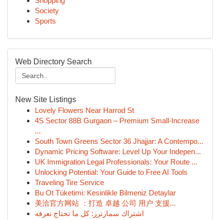
Shopping
Society
Sports
Web Directory Search
New Site Listings
Lovely Flowers Near Harrod St
4S Sector 88B Gurgaon – Premium Small-Increase
...
South Town Greens Sector 36 Jhajjar: A Contempo...
Dynamic Pricing Software: Level Up Your Indepen...
UK Immigration Legal Professionals: Your Route ...
Unlocking Potential: Your Guide to Free AI Tools
Traveling Tire Service
Bu Ot Tüketimi: Kesinlikle Bilmeniz Detaylar
美洽官方网站 ：打造 卓越 公司 用户 支援...
اشتراك سمارترز: كل ما تحتاج تعرفه