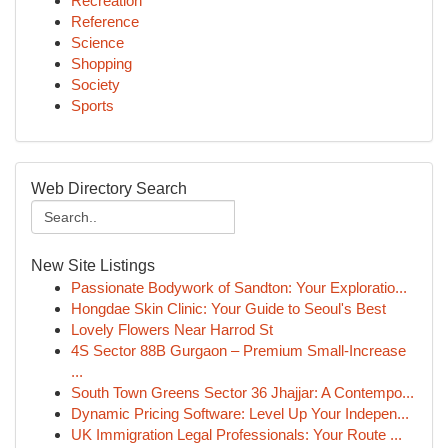
Recreation
Reference
Science
Shopping
Society
Sports
Web Directory Search
New Site Listings
Passionate Bodywork of Sandton: Your Exploratio...
Hongdae Skin Clinic: Your Guide to Seoul's Best
Lovely Flowers Near Harrod St
4S Sector 88B Gurgaon – Premium Small-Increase
...
South Town Greens Sector 36 Jhajjar: A Contempo...
Dynamic Pricing Software: Level Up Your Indepen...
UK Immigration Legal Professionals: Your Route ...