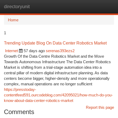
directoryunit
Togg
navi
Home
1
Trending Update Blog On Data Center Robotics Market
Internet
57 days ago
serenas393ezs2
Growth Of the Data Centre Robotics Market and the Move
Towards Autonomous Infrastructure The Data Center Robotics
Market is shifting from a trial-stage automation idea into a
central pillar of modern digital infrastructure planning. As data
centers become bigger, higher-density and more operationally
complex, manual operations are no longer sufficient
https://presstoday-
contentfeed591.ourcodeblog.com/42095021/how-much-do-you-
know-about-data-center-robotics-market
Report this page
Comments