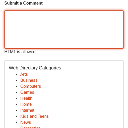
Submit a Comment
HTML is allowed
Web Directory Categories
Arts
Business
Computers
Games
Health
Home
Internet
Kids and Teens
News