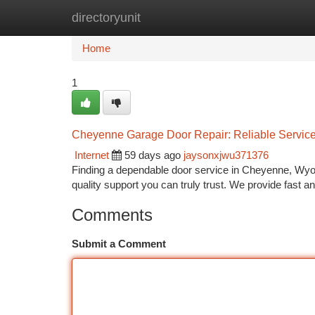
directoryunit
Home
New Site Listings
Add Site
Ca
Home
1
Cheyenne Garage Door Repair: Reliable Service
Internet
59 days ago
jaysonxjwu371376
Finding a dependable door service in Cheyenne, Wyo
quality support you can truly trust. We provide fast and
Comments
Submit a Comment