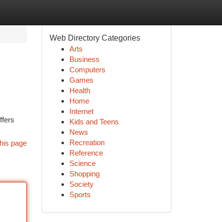
Web Directory Categories
Arts
Business
Computers
Games
Health
Home
Internet
ffers
Kids and Teens
News
Recreation
his page
Reference
Science
Shopping
Society
Sports