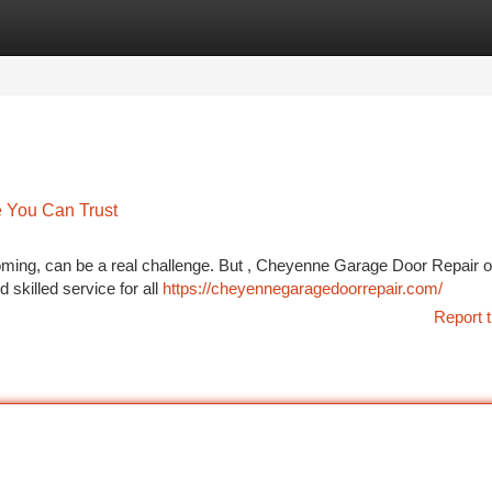
tegories
Register
Login
 You Can Trust
ming, can be a real challenge. But , Cheyenne Garage Door Repair o
 skilled service for all
https://cheyennegaragedoorrepair.com/
Report t