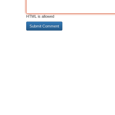
HTML is allowed