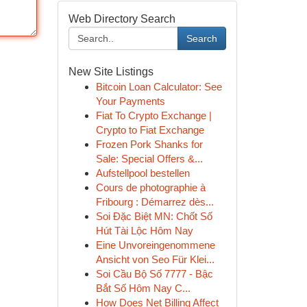
Web Directory Search
Search
New Site Listings
Bitcoin Loan Calculator: See
Your Payments
Fiat To Crypto Exchange |
Crypto to Fiat Exchange
Frozen Pork Shanks for
Sale: Special Offers &...
Aufstellpool bestellen
Cours de photographie à
Fribourg : Démarrez dès...
Soi Đặc Biệt MN: Chốt Số
Hút Tài Lộc Hôm Nay
Eine Unvoreingenommene
Ansicht von Seo Für Klei...
Soi Cầu Bộ Số 7777 - Bậc
Bắt Số Hôm Nay C...
How Does Net Billing Affect