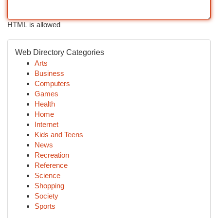
HTML is allowed
Web Directory Categories
Arts
Business
Computers
Games
Health
Home
Internet
Kids and Teens
News
Recreation
Reference
Science
Shopping
Society
Sports