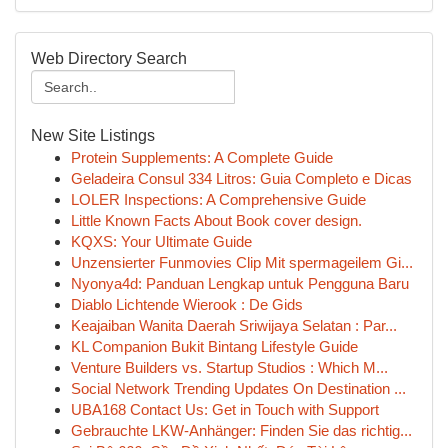
Web Directory Search
New Site Listings
Protein Supplements: A Complete Guide
Geladeira Consul 334 Litros: Guia Completo e Dicas
LOLER Inspections: A Comprehensive Guide
Little Known Facts About Book cover design.
KQXS: Your Ultimate Guide
Unzensierter Funmovies Clip Mit spermageilem Gi...
Nyonya4d: Panduan Lengkap untuk Pengguna Baru
Diablo Lichtende Wierook : De Gids
Keajaiban Wanita Daerah Sriwijaya Selatan : Par...
KL Companion Bukit Bintang Lifestyle Guide
Venture Builders vs. Startup Studios : Which M...
Social Network Trending Updates On Destination ...
UBA168 Contact Us: Get in Touch with Support
Gebrauchte LKW-Anhänger: Finden Sie das richtig...