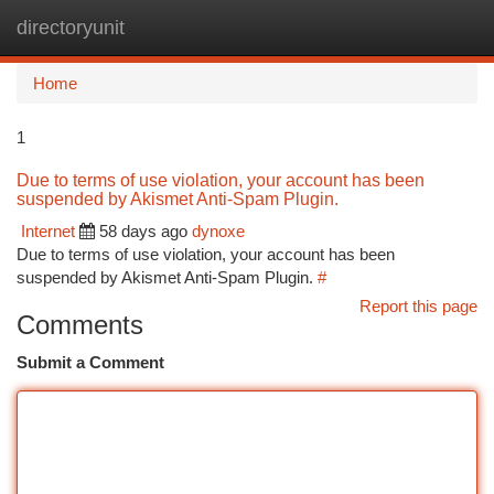
directoryunit
Togg
navi
Home
1
Due to terms of use violation, your account has been
suspended by Akismet Anti-Spam Plugin.
Internet
58 days ago
dynoxe
Due to terms of use violation, your account has been
suspended by Akismet Anti-Spam Plugin.
#
Report this page
Comments
Submit a Comment