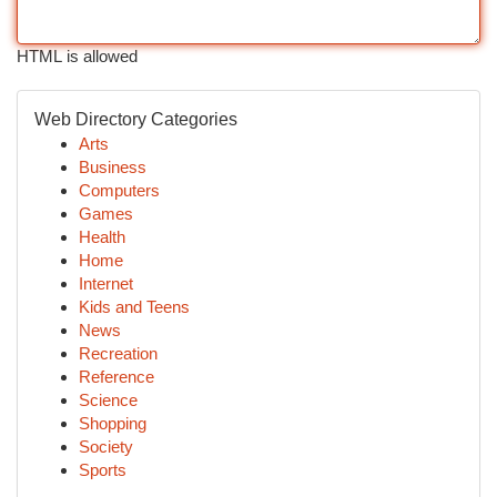
HTML is allowed
Web Directory Categories
Arts
Business
Computers
Games
Health
Home
Internet
Kids and Teens
News
Recreation
Reference
Science
Shopping
Society
Sports