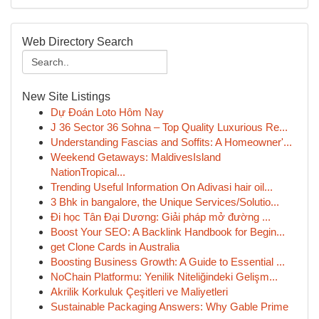
Web Directory Search
New Site Listings
Dự Đoán Loto Hôm Nay
J 36 Sector 36 Sohna – Top Quality Luxurious Re...
Understanding Fascias and Soffits: A Homeowner'...
Weekend Getaways: MaldivesIsland
NationTropical...
Trending Useful Information On Adivasi hair oil...
3 Bhk in bangalore, the Unique Services/Solutio...
Đi học Tân Đại Dương: Giải pháp mở đường ...
Boost Your SEO: A Backlink Handbook for Begin...
get Clone Cards in Australia
Boosting Business Growth: A Guide to Essential ...
NoChain Platformu: Yenilik Niteliğindeki Gelişm...
Akrilik Korkuluk Çeşitleri ve Maliyetleri
Sustainable Packaging Answers: Why Gable Prime