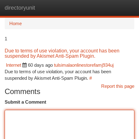
directoryunit
Togg
navi
Home
1
Due to terms of use violation, your account has been
suspended by Akismet Anti-Spam Plugin.
Internet
60 days ago
tulsimalaonlinestorefamj934uj
Due to terms of use violation, your account has been
suspended by Akismet Anti-Spam Plugin.
#
Report this page
Comments
Submit a Comment