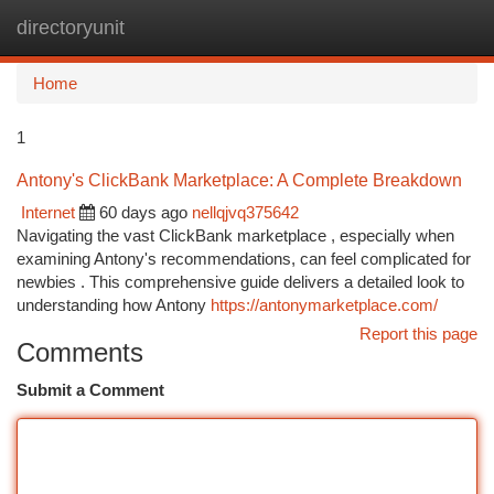
directoryunit
Togg
navi
Home
1
Antony's ClickBank Marketplace: A Complete Breakdown
Internet
60 days ago
nellqjvq375642
Navigating the vast ClickBank marketplace , especially when
examining Antony's recommendations, can feel complicated for
newbies . This comprehensive guide delivers a detailed look to
understanding how Antony
https://antonymarketplace.com/
Report this page
Comments
Submit a Comment