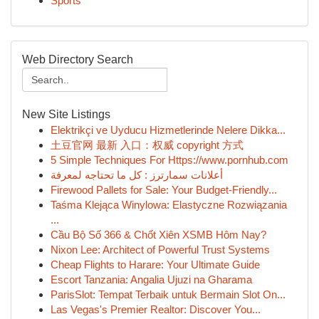
Sports
Web Directory Search
New Site Listings
Elektrikçi ve Uyducu Hizmetlerinde Nelere Dikka...
土豆官网 最新 入口：权威 copyright 方式
5 Simple Techniques For Https://www.pornhub.com
أعلانات سمارترز : كل ما تحتاجه لمعرفة
Firewood Pallets for Sale: Your Budget-Friendly...
Taśma Klejąca Winylowa: Elastyczne Rozwiązania
...
Cầu Bộ Số 366 & Chốt Xiên XSMB Hôm Nay?
Nixon Lee: Architect of Powerful Trust Systems
Cheap Flights to Harare: Your Ultimate Guide
Escort Tanzania: Angalia Ujuzi na Gharama
ParisSlot: Tempat Terbaik untuk Bermain Slot On...
Las Vegas's Premier Realtor: Discover You...