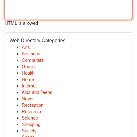
HTML is allowed
Web Directory Categories
Arts
Business
Computers
Games
Health
Home
Internet
Kids and Teens
News
Recreation
Reference
Science
Shopping
Society