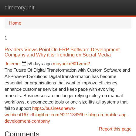
directoryunit
Togg
navi
Home
1
Readers Views Point On ERP Software Development
Company and Why it is Trending on Social Media
Internet
59 days ago
mayankq901vmd2
The Future Of Digital Transformation with Custom Software and
AI-Powered Solutions Digital transformation has become
essential for organisations that want to improve efficiency,
enhance customer service and keep pace with evolving
markets. Businesses are no longer relying solely on manual
workflows, disconnected tools or one-size-fits-all systems that
fail to support
https://businessnews-
webbeat167.elbloglibre.com/42111349/the-blog-on-mobile-app-
development-company
Report this page
Comments