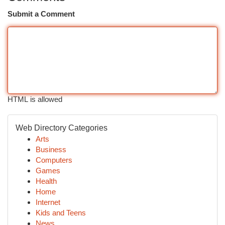
Submit a Comment
HTML is allowed
Web Directory Categories
Arts
Business
Computers
Games
Health
Home
Internet
Kids and Teens
News