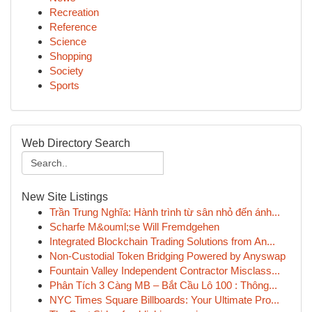
Recreation
Reference
Science
Shopping
Society
Sports
Web Directory Search
New Site Listings
Trần Trung Nghĩa: Hành trình từ sân nhỏ đến ánh...
Scharfe M&ouml;se Will Fremdgehen
Integrated Blockchain Trading Solutions from An...
Non-Custodial Token Bridging Powered by Anyswap
Fountain Valley Independent Contractor Misclass...
Phân Tích 3 Càng MB – Bắt Cầu Lô 100 : Thông...
NYC Times Square Billboards: Your Ultimate Pro...