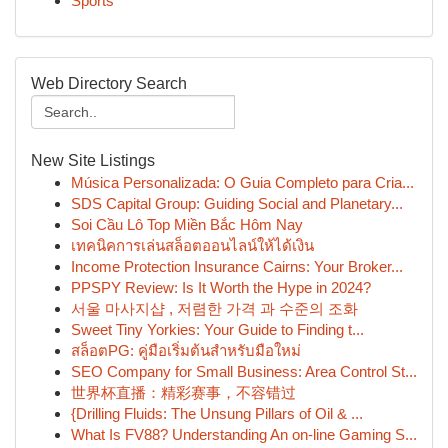
Sports
Web Directory Search
New Site Listings
Música Personalizada: O Guia Completo para Cria...
SDS Capital Group: Guiding Social and Planetary...
Soi Cầu Lô Top Miền Bắc Hôm Nay
เทคนิคการเล่นสล็อตออนไลน์ให้ได้เงิน
Income Protection Insurance Cairns: Your Broker...
PPSPY Review: Is It Worth the Hype in 2024?
서울 마사지샵 , 저렴한 가격 과 수준의 조화
Sweet Tiny Yorkies: Your Guide to Finding t...
สล็อตPG: คู่มือเริ่มต้นสำหรับมือใหม่
SEO Company for Small Business: Area Control St...
世界杯直播：精彩赛事，不容错过
{Drilling Fluids: The Unsung Pillars of Oil & ...
What Is FV88? Understanding An on-line Gaming S...