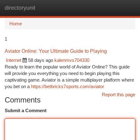
directoryunit
Togg
navi
Home
1
Aviator Online: Your Ultimate Guide to Playing
Internet
58 days ago
kalenmvs704330
Ready to learn the popular world of Aviator Online? This guide
will provide you everything you need to begin playing this
captivating game. Aviator is a simple multiplayer platform where
you bet on a
https://betbricks7sports.com/aviator
Report this page
Comments
Submit a Comment