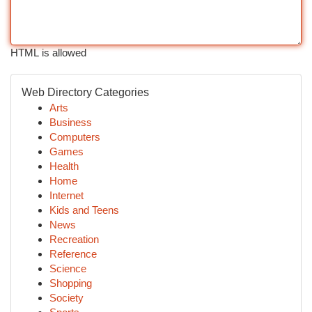
HTML is allowed
Web Directory Categories
Arts
Business
Computers
Games
Health
Home
Internet
Kids and Teens
News
Recreation
Reference
Science
Shopping
Society