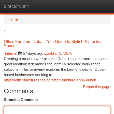
directoryunit
Togg
navi
Home
1
Office Furniture Dubai: Your Guide to Stylish & practical
Spaces
Internet
57 days ago
izaakhmjl171876
Creating a modern workplace in Dubai requires more than just a
great location; it demands thoughtfully selected workspace
solutions . This overview explores the best choices for Dubai-
based businesses seeking to
https://officefurnitureshop.ae/office-furniture-shop-dubai/
Report this page
Comments
Submit a Comment