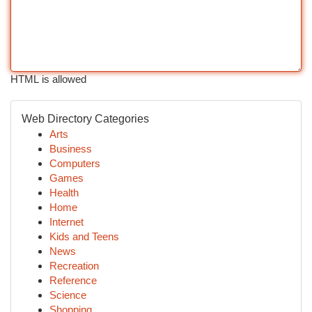
HTML is allowed
Web Directory Categories
Arts
Business
Computers
Games
Health
Home
Internet
Kids and Teens
News
Recreation
Reference
Science
Shopping