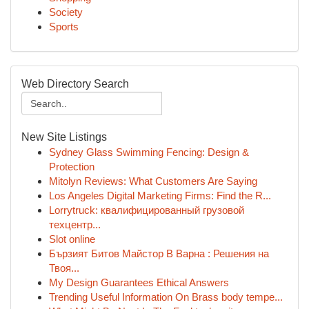
Society
Sports
Web Directory Search
New Site Listings
Sydney Glass Swimming Fencing: Design &
Protection
Mitolyn Reviews: What Customers Are Saying
Los Angeles Digital Marketing Firms: Find the R...
Lorrytruck: квалифицированный грузовой
техцентр...
Slot online
Бързият Битов Майстор В Варна : Решения на
Твоя...
My Design Guarantees Ethical Answers
Trending Useful Information On Brass body tempe...